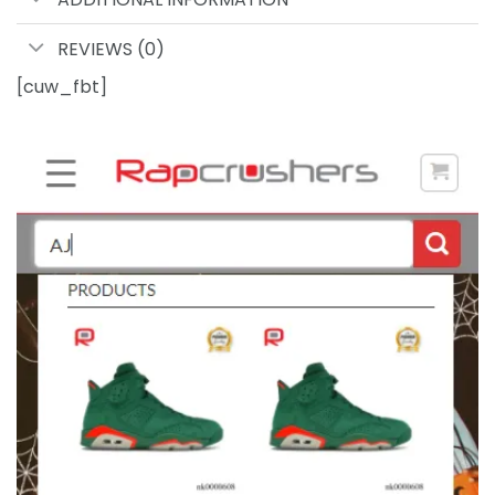
REVIEWS (0)
[cuw_fbt]