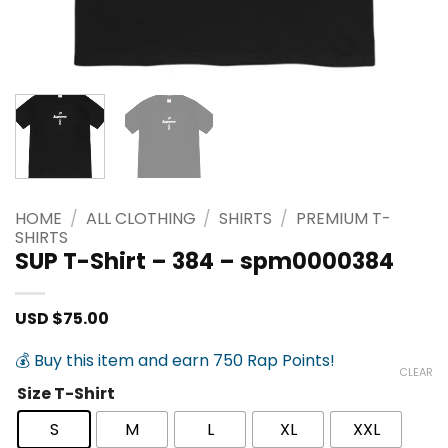
HOME
/
ALL CLOTHING
/
SHIRTS
/
PREMIUM T-
SHIRTS
SUP T-Shirt – 384 – spm0000384
USD $
75.00
💰 Buy this item and earn 750 Rap Points!
CLEAR
Size T-Shirt
S
M
L
XL
XXL