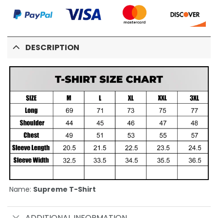
DESCRIPTION
Name:
Supreme T-Shirt
ADDITIONAL INFORMATION