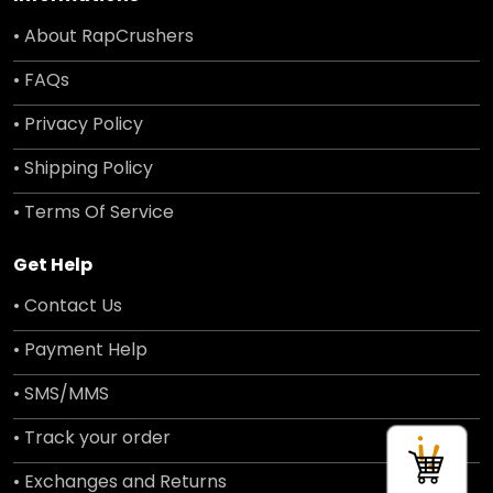
• About RapCrushers
• FAQs
• Privacy Policy
• Shipping Policy
• Terms Of Service
Get Help
• Contact Us
• Payment Help
• SMS/MMS
• Track your order
• Exchanges and Returns