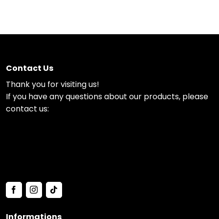
Contact Us
Thank you for visiting us!
If you have any questions about our products, please
contact us:
Informations