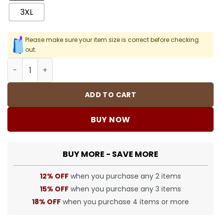
3XL
Please make sure your item size is correct before checking
out.
SUP T-Shirt - 384 - spm0000384 quantity
ADD TO CART
BUY NOW
BUY MORE - SAVE MORE
12% OFF
when you purchase any 2 items
15% OFF
when you purchase any 3 items
18% OFF
when you purchase 4 items or more