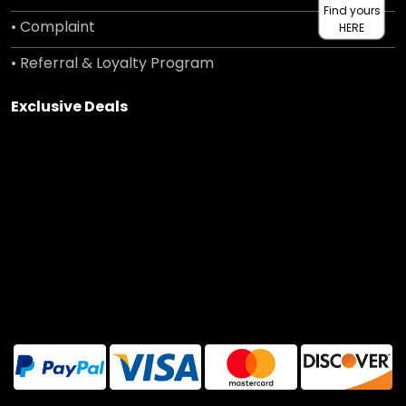
Find yours
• Complaint
HERE
• Referral & Loyalty Program
Exclusive Deals