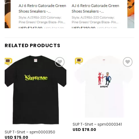
RELATED PRODUCTS
Add to
Add to
wishlist
wishlist
Out of stock
SUP T-Shirt – spm0000341
USD $
78.00
SUP T-Shirt – spm0000350
USD $
75.00