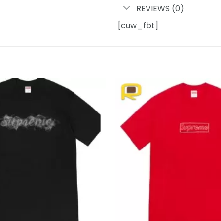
REVIEWS (0)
[cuw_fbt]
Add to
wishlist