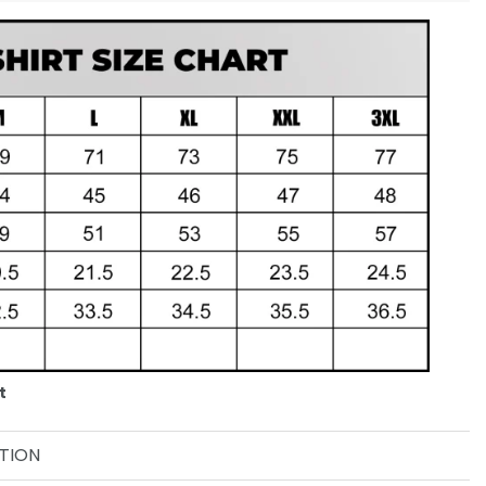
t
TION