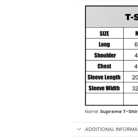
Name:
Supreme T-Shir
ADDITIONAL INFORMA