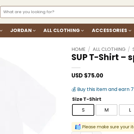
Search
for:
JORDAN
ALL CLOTHING
ACCESSORIES
HOME
/
ALL CLOTHING
/
SUP T-Shirt –
Add to
wishlist
USD $
75.00
💰 Buy this item and earn 
Size T-Shirt
S
M
L
Please make sure your it