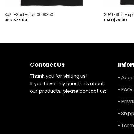
SUP T-Shirt – spm0000350
SUP T-Shirt – 
USD $
75.00
USD $
75.00
Contact Us
Info
Thank you for visiting us!
• Abou
If you have any questions about
• FAQs
our products, please contact us:
• Priva
• Shipp
• Term