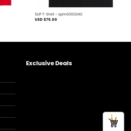
SUP T-Shirt – spm0000340
USD $
75.00
Exclusive Deals