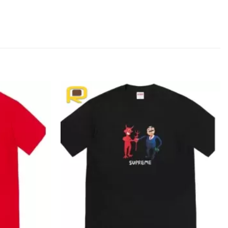
Add to
Add to
wishlist
wishlist