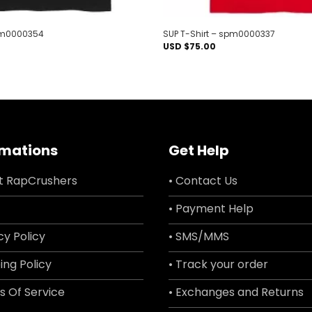
spm0000354
SUP T-Shirt – spm0000337
USD $
75.00
rmations
Get Help
t RapCrushers
• Contact Us
• Payment Help
cy Policy
• SMS/MMS
ing Policy
• Track your order
s Of Service
• Exchanges and Returns