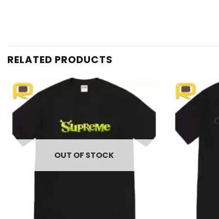
RELATED PRODUCTS
Add to
wishlist
OUT OF STOCK