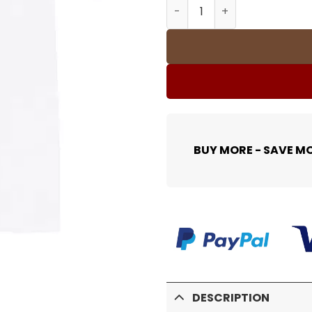
SUP T-Shirt - spm0000365 
BUY MORE - SAVE M
DESCRIPTION