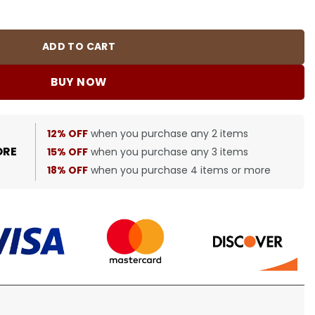
quantity
ADD TO CART
BUY NOW
12% OFF
when you purchase any 2 items
ORE
15% OFF
when you purchase any 3 items
18% OFF
when you purchase 4 items or more