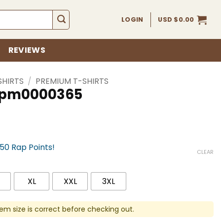
LOGIN
USD $
0.00
REVIEWS
SHIRTS
/
PREMIUM T-SHIRTS
 spm0000365
750 Rap Points!
CLEAR
XL
XXL
3XL
em size is correct before checking out.