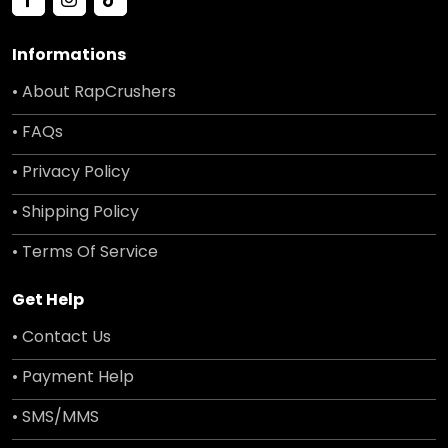
Informations
• About RapCrushers
• FAQs
• Privacy Policy
• Shipping Policy
• Terms Of Service
Get Help
• Contact Us
• Payment Help
• SMS/MMS