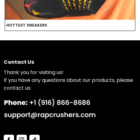
HOTTEST SNEAKERS
B
Contact Us
Thank you for visiting us!
If you have any questions about our products, please
contact us: