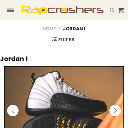
Skip
to
content
HOME
/
JORDAN 1
FILTER
Jordan 1