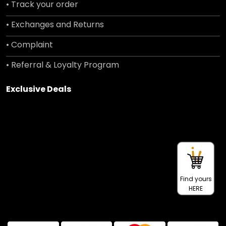
• Track your order
• Exchanges and Returns
• Complaint
• Referral & Loyalty Program
Exclusive Deals
Find yours
HERE