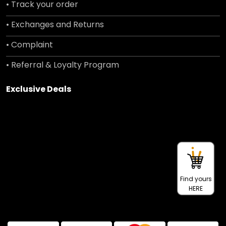
• Track your order
• Exchanges and Returns
• Complaint
• Referral & Loyalty Program
Exclusive Deals
Find yours
HERE