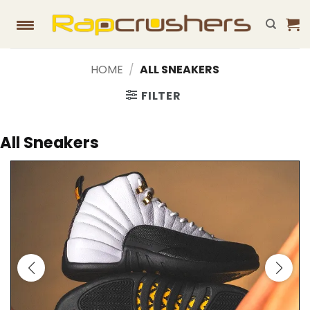
Skip
to
content
HOME
/
ALL SNEAKERS
FILTER
All Sneakers