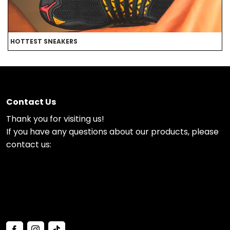
HOTTEST SNEAKERS
B
Contact Us
Thank you for visiting us!
If you have any questions about our products, please
contact us: