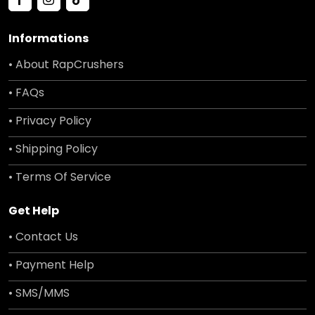
Informations
• About RapCrushers
• FAQs
• Privacy Policy
• Shipping Policy
• Terms Of Service
Get Help
• Contact Us
• Payment Help
• SMS/MMS