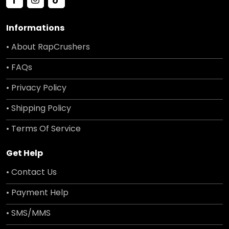
Informations
• About RapCrushers
• FAQs
• Privacy Policy
• Shipping Policy
• Terms Of Service
Get Help
• Contact Us
• Payment Help
• SMS/MMS