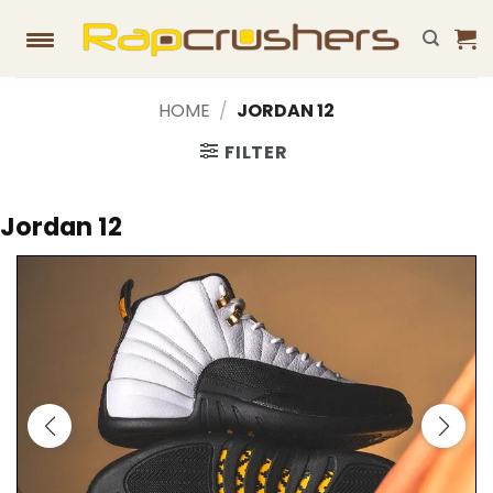
Skip
to
content
HOME
/
JORDAN 12
FILTER
Jordan 12