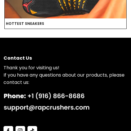
HOTTEST SNEAKERS
B
Contact Us
Thank you for visiting us!
If you have any questions about our products, please
contact us: