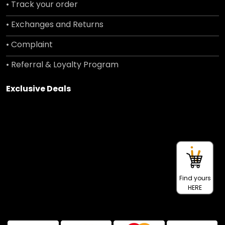
• Track your order
• Exchanges and Returns
• Complaint
• Referral & Loyalty Program
Exclusive Deals
Find yours
HERE