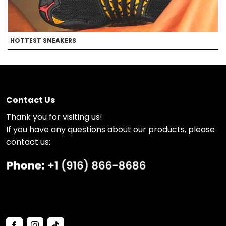
HOTTEST SNEAKERS
B
Contact Us
Thank you for visiting us!
If you have any questions about our products, please
contact us: