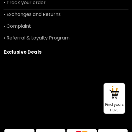
• Track your order
• Exchanges and Returns
• Complaint
• Referral & Loyalty Program
Exclusive Deals
Find yours
HERE