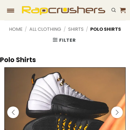
Skip
to
content
HOME
/
ALL CLOTHING
/
SHIRTS
/
POLO SHIRTS
FILTER
Polo Shirts