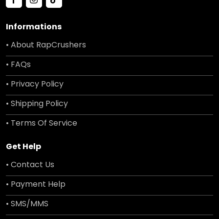
Informations
• About RapCrushers
• FAQs
• Privacy Policy
• Shipping Policy
• Terms Of Service
Get Help
• Contact Us
• Payment Help
• SMS/MMS