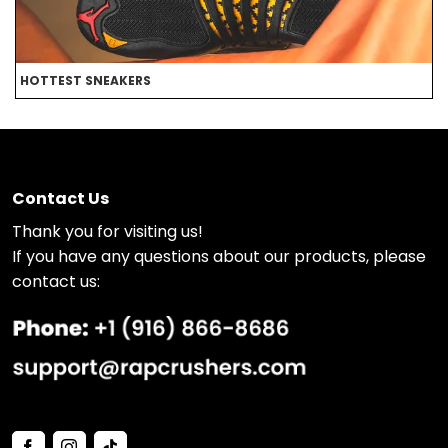
HOTTEST SNEAKERS
B
Contact Us
Thank you for visiting us!
If you have any questions about our products, please
contact us: