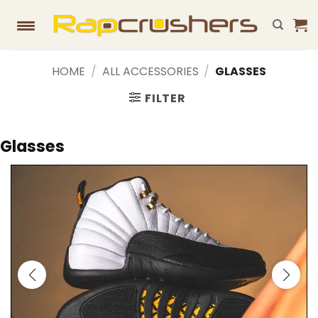
Skip
to
content
HOME
/
ALL ACCESSORIES
/
GLASSES
FILTER
Glasses