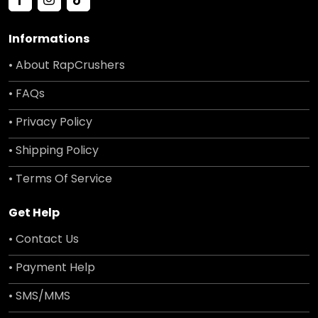
Informations
• About RapCrushers
• FAQs
• Privacy Policy
• Shipping Policy
• Terms Of Service
Get Help
• Contact Us
• Payment Help
• SMS/MMS