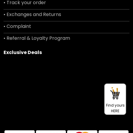
• Track your order
• Exchanges and Returns
• Complaint
• Referral & Loyalty Program
Exclusive Deals
Find yours
HERE