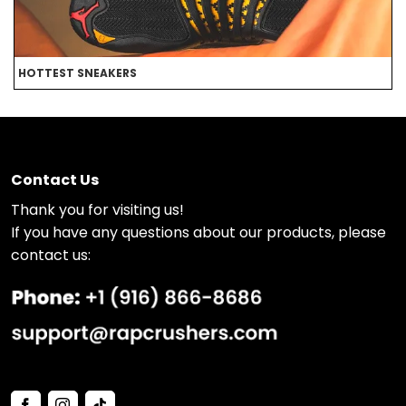
HOTTEST SNEAKERS
B
Contact Us
Thank you for visiting us!
If you have any questions about our products, please
contact us: