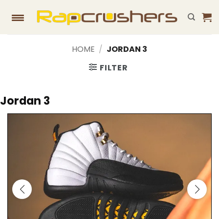
Skip
to
content
HOME
/
JORDAN 3
FILTER
Jordan 3