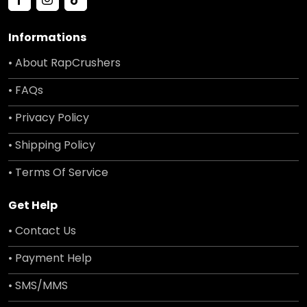
Informations
• About RapCrushers
• FAQs
• Privacy Policy
• Shipping Policy
• Terms Of Service
Get Help
• Contact Us
• Payment Help
• SMS/MMS