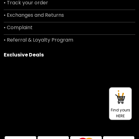
• Track your order
• Exchanges and Returns
• Complaint
• Referral & Loyalty Program
Exclusive Deals
Find yours
HERE