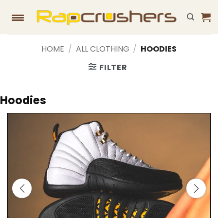
Skip
to
content
HOME
/
ALL CLOTHING
/
HOODIES
FILTER
Hoodies