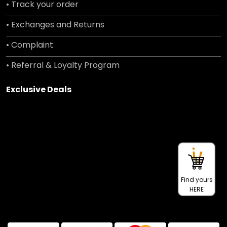
• Track your order
• Exchanges and Returns
• Complaint
• Referral & Loyalty Program
Exclusive Deals
Find yours
HERE