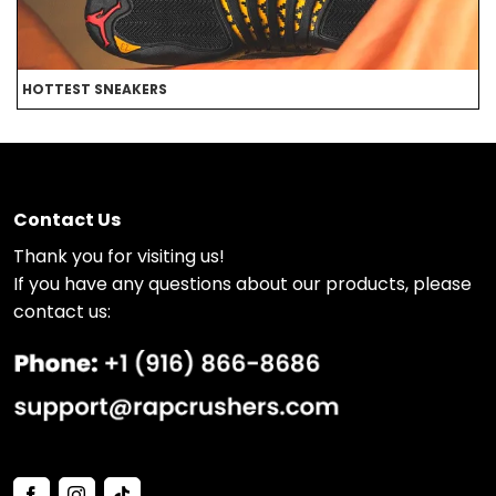
HOTTEST SNEAKERS
B
Contact Us
Thank you for visiting us!
If you have any questions about our products, please
contact us: