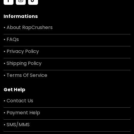
Informations
• About RapCrushers
• FAQs
• Privacy Policy
• Shipping Policy
• Terms Of Service
Get Help
• Contact Us
• Payment Help
• SMS/MMS