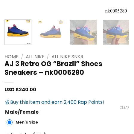
HOME
/
ALL NIKE
/
ALL NIKE SNKR
AJ 3 Retro OG “Brazil” Shoes
Sneakers – nk0005280
USD $
240.00
💰 Buy this item and earn 2,400 Rap Points!
CLEAR
Male/Female
Men's Size