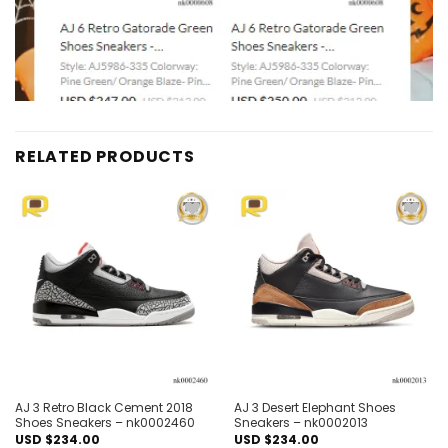
RELATED PRODUCTS
Add to
Add to
wishlist
wishlist
AJ 3 Retro Black Cement 2018
AJ 3 Desert Elephant Shoes
Shoes Sneakers – nk0002460
Sneakers – nk0002013
USD $
234.00
USD $
234.00