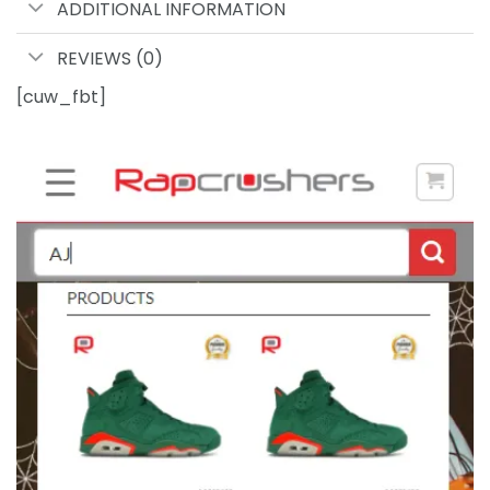
ADDITIONAL INFORMATION
REVIEWS (0)
[cuw_fbt]