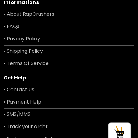
Informations
• About RapCrushers
• FAQs
• Privacy Policy
• Shipping Policy
• Terms Of Service
Get Help
• Contact Us
• Payment Help
• SMS/MMS
• Track your order