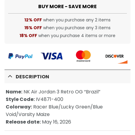
BUY MORE - SAVE MORE
12% OFF
when you purchase any 2 items
15% OFF
when you purchase any 3 items
18% OFF
when you purchase 4 items or more
DESCRIPTION
Name:
NK Air Jordan 3 Retro OG “Brazil”
Style Code:
IV4871-400
Colorway:
Racer Blue/Lucky Green/Blue
Void/Varsity Maize
Release date:
May 16, 2026