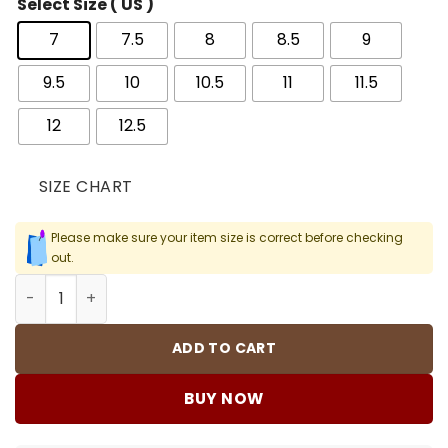
Select Size ( US )
7
7.5
8
8.5
9
9.5
10
10.5
11
11.5
12
12.5
SIZE CHART
Please make sure your item size is correct before checking
out.
AJ 3 Retro OG "Brazil" Shoes Sneakers – nk0005280 quan
ADD TO CART
BUY NOW