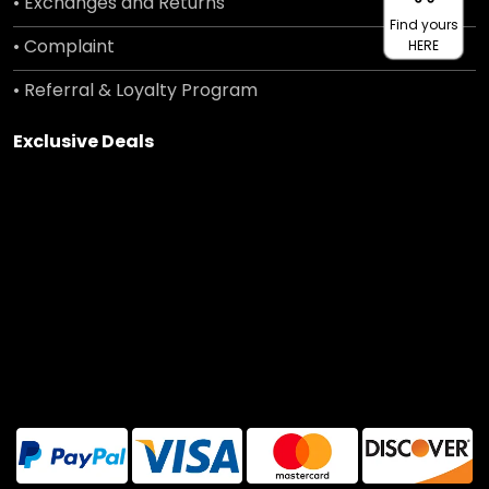
• Exchanges and Returns
Find yours
• Complaint
HERE
• Referral & Loyalty Program
Exclusive Deals