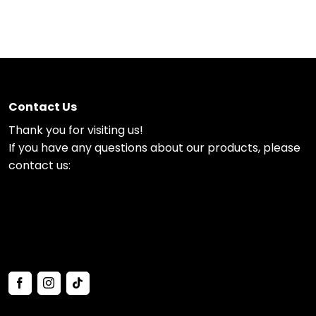
Contact Us
Thank you for visiting us!
If you have any questions about our products, please
contact us: