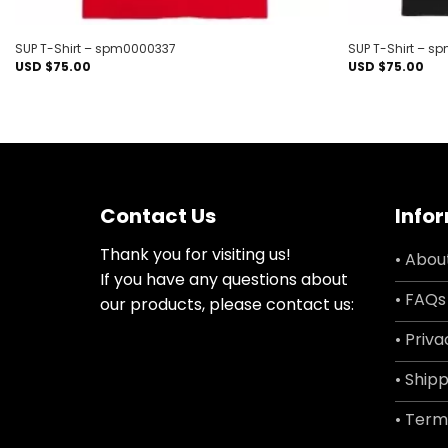
SUP T-Shirt – spm0000337
SUP T-Shirt – 
USD $
75.00
USD $
75.00
Contact Us
Info
Thank you for visiting us!
• Abou
If you have any questions about
• FAQs
our products, please contact us:
• Priva
• Shipp
• Term