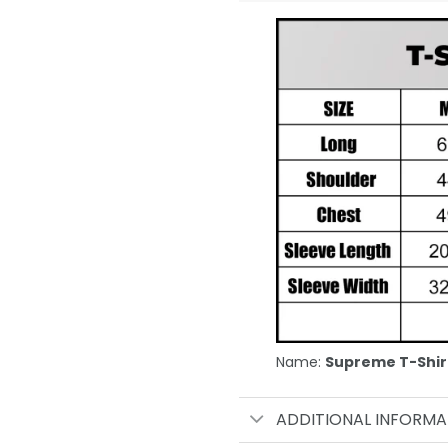
Name:
Supreme T-Shir
ADDITIONAL INFORMA