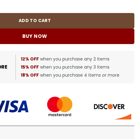
quantity
ADD TO CART
BUY NOW
12% OFF
when you purchase any 2 items
ORE
15% OFF
when you purchase any 3 items
18% OFF
when you purchase 4 items or more