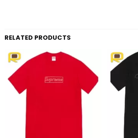
RELATED PRODUCTS
Add to
wishlist