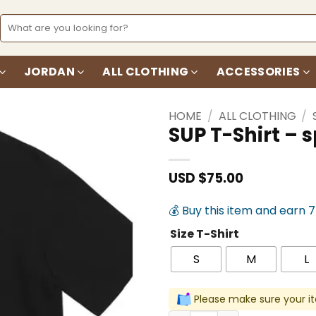
Search
for:
JORDAN
ALL CLOTHING
ACCESSORIES
HOME
/
ALL CLOTHING
/
SUP T-Shirt –
Add to
wishlist
USD $
75.00
💰 Buy this item and earn 
Size T-Shirt
S
M
L
Please make sure your it