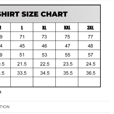
t
TION