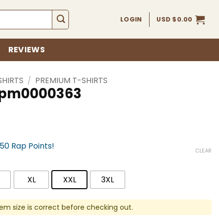
LOGIN
USD $
0.00
REVIEWS
SHIRTS
/
PREMIUM T-SHIRTS
 spm0000363
750 Rap Points!
CLEAR
XL
XXL
3XL
em size is correct before checking out.