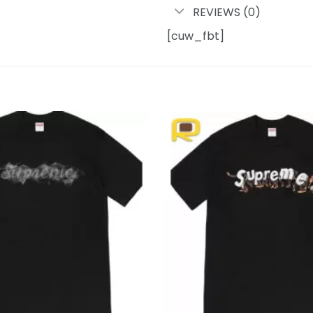
REVIEWS (0)
[cuw_fbt]
Add to
wishlist