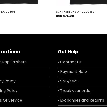
spm0000354
SUP T-Shirt – spm0000339
USD $
75.00
rmations
Get Help
t RapCrushers
• Contact Us
• Payment Help
cy Policy
• SMS/MMS
ing Policy
• Track your order
s Of Service
• Exchanges and Returns