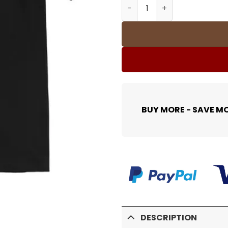
SUP T-Shirt - spm0000363 
BUY MORE - SAVE M
DESCRIPTION