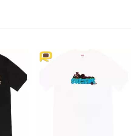
Add to
Add to
wishlist
wishlist