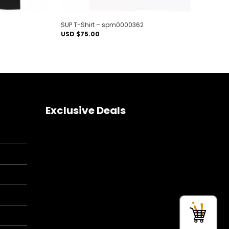
SUP T-Shirt – spm0000362
USD $
75.00
Exclusive Deals