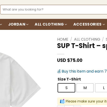
Search
for:
JORDAN
ALL CLOTHING
ACCESSORIES
HOME
/
ALL CLOTHING
/
SUP T-Shirt –
Add to
wishlist
USD $
75.00
💰 Buy this item and earn 
Size T-Shirt
S
M
L
Please make sure your it