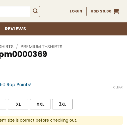
LOGIN
USD $
0.00
REVIEWS
SHIRTS
/
PREMIUM T-SHIRTS
 spm0000369
750 Rap Points!
CLEAR
XL
XXL
3XL
em size is correct before checking out.