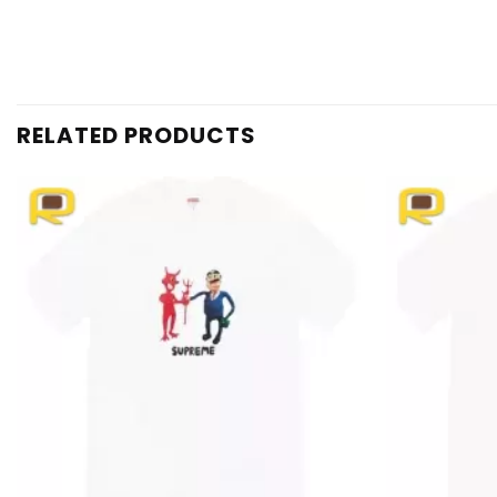
RELATED PRODUCTS
Add to
wishlist