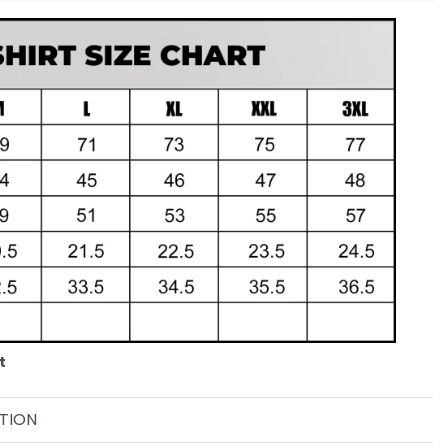
t
TION