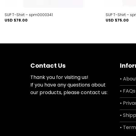
SUP T-Shirt – spm0000341
SUP T-Shirt – 
USD $
78.00
USD $
75.00
Contact Us
Info
Thank you for visiting us!
• Abou
If you have any questions about
• FAQs
our products, please contact us:
• Priva
• Shipp
• Term