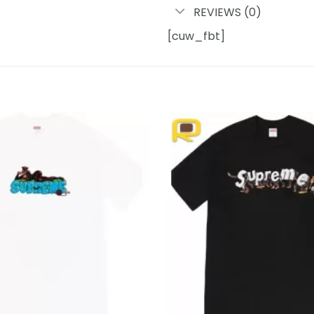
REVIEWS (0)
[cuw_fbt]
Add to
wishlist