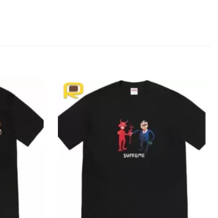
Add to
Add to
wishlist
wishlist