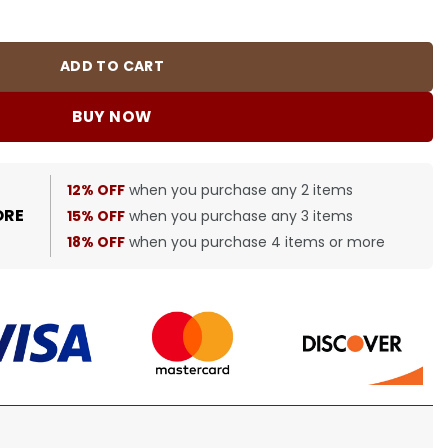
quantity
ADD TO CART
BUY NOW
12% OFF
when you purchase any 2 items
ORE
15% OFF
when you purchase any 3 items
18% OFF
when you purchase 4 items or more