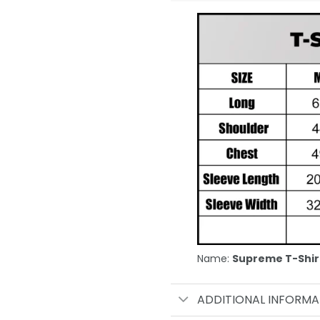
Name:
Supreme T-Shir
ADDITIONAL INFORMA