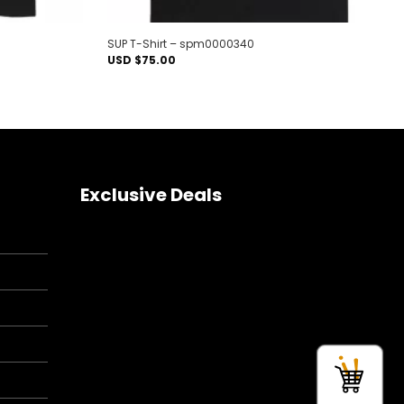
SUP T-Shirt – spm0000340
USD $
75.00
Exclusive Deals