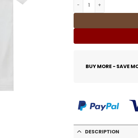
SUP T-Shirt - spm0000369 
BUY MORE - SAVE M
DESCRIPTION