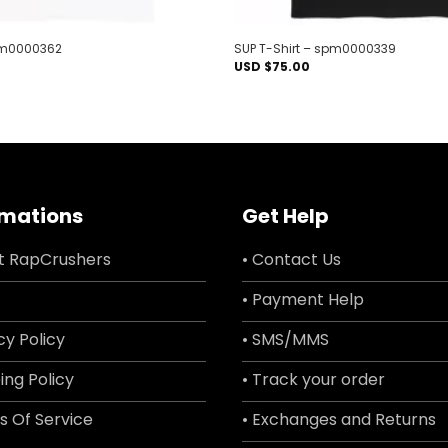
spm0000362
SUP T-Shirt – spm0000339
USD $
75.00
rmations
Get Help
t RapCrushers
• Contact Us
• Payment Help
cy Policy
• SMS/MMS
ing Policy
• Track your order
s Of Service
• Exchanges and Returns