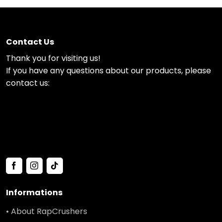
Contact Us
Thank you for visiting us!
If you have any questions about our products, please
contact us:
Informations
• About RapCrushers