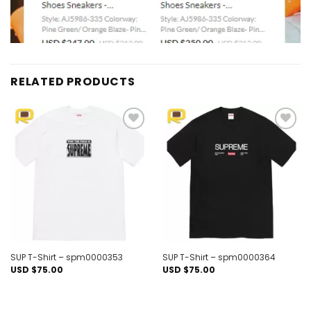
RELATED PRODUCTS
Add to
Add to
wishlist
wishlist
SUP T-Shirt – spm0000353
SUP T-Shirt – spm0000364
USD $
75.00
USD $
75.00