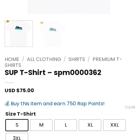
HOME
/
ALL CLOTHING
/
SHIRTS
/
PREMIUM T-
SHIRTS
SUP T-Shirt – spm0000362
USD $
75.00
💰 Buy this item and earn 750 Rap Points!
CLEAR
Size T-Shirt
S
M
L
XL
XXL
3XL