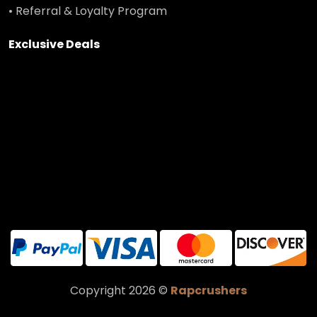
• Referral & Loyalty Program
Exclusive Deals
Copyright 2026 ©
Rapcrushers