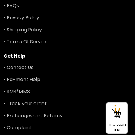
• FAQs
• Privacy Policy
• Shipping Policy
• Terms Of Service
Get Help
• Contact Us
• Payment Help
• SMS/MMS
• Track your order
• Exchanges and Returns
Find yours
• Complaint
HERE