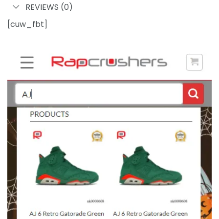
REVIEWS (0)
[cuw_fbt]