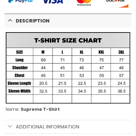
DESCRIPTION
Name:
Supreme T-Shirt
ADDITIONAL INFORMATION