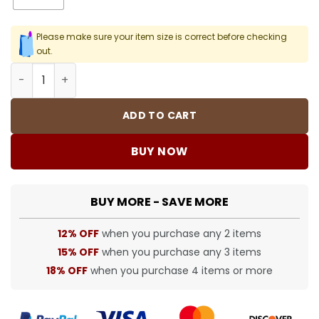
Please make sure your item size is correct before checking
out.
SUP T-Shirt - spm0000362 quantity
ADD TO CART
BUY NOW
BUY MORE - SAVE MORE
12% OFF
when you purchase any 2 items
15% OFF
when you purchase any 3 items
18% OFF
when you purchase 4 items or more