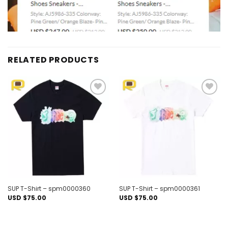
RELATED PRODUCTS
Add to
Add to
wishlist
wishlist
SUP T-Shirt – spm0000360
SUP T-Shirt – spm0000361
USD $
75.00
USD $
75.00