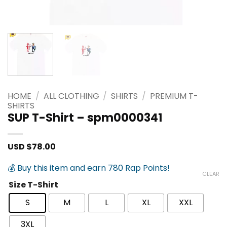
HOME
/
ALL CLOTHING
/
SHIRTS
/
PREMIUM T-
SHIRTS
SUP T-Shirt – spm0000341
USD $
78.00
💰 Buy this item and earn 780 Rap Points!
CLEAR
Size T-Shirt
S
M
L
XL
XXL
3XL