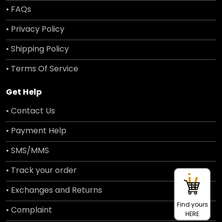
• FAQs
• Privacy Policy
• Shipping Policy
• Terms Of Service
Get Help
• Contact Us
• Payment Help
• SMS/MMS
• Track your order
• Exchanges and Returns
Find yours
• Complaint
HERE