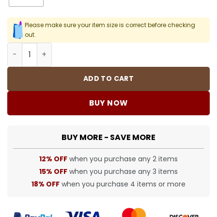
Please make sure your item size is correct before checking
out.
SUP T-Shirt - spm0000341 quantity
ADD TO CART
BUY NOW
BUY MORE - SAVE MORE
12% OFF
when you purchase any 2 items
15% OFF
when you purchase any 3 items
18% OFF
when you purchase 4 items or more