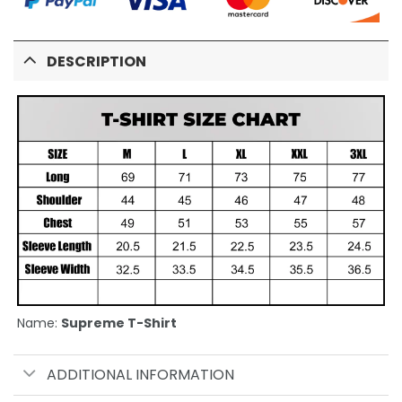
DESCRIPTION
Name:
Supreme T-Shirt
ADDITIONAL INFORMATION