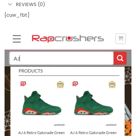
REVIEWS (0)
[cuw_fbt]