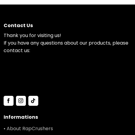
Contact Us
Thank you for visiting us!
If you have any questions about our products, please
contact us:
Informations
• About RapCrushers