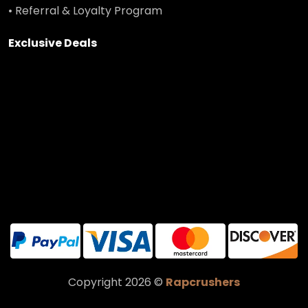
• Referral & Loyalty Program
Exclusive Deals
Copyright 2026 ©
Rapcrushers