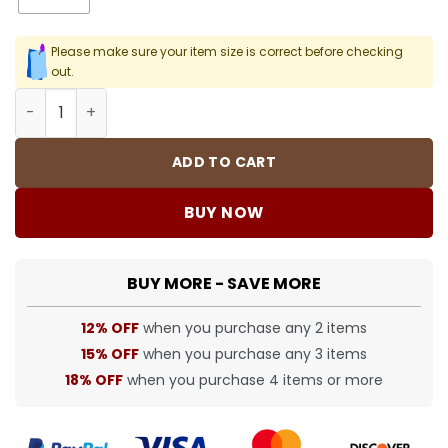
Please make sure your item size is correct before checking
out.
SUP T-Shirt - spm0000368 quantity
ADD TO CART
BUY NOW
BUY MORE - SAVE MORE
12% OFF
when you purchase any 2 items
15% OFF
when you purchase any 3 items
18% OFF
when you purchase 4 items or more