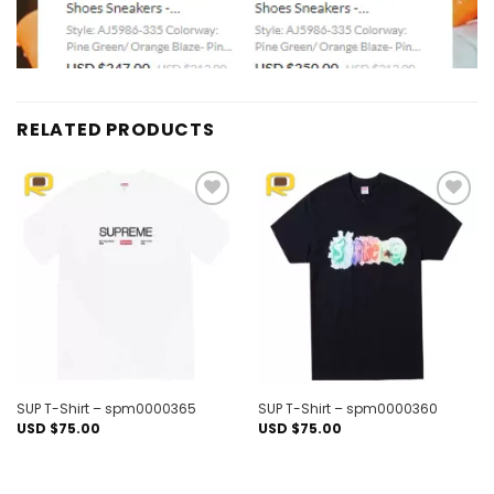
RELATED PRODUCTS
Add to
Add to
wishlist
wishlist
SUP T-Shirt – spm0000365
SUP T-Shirt – spm0000360
USD $
75.00
USD $
75.00