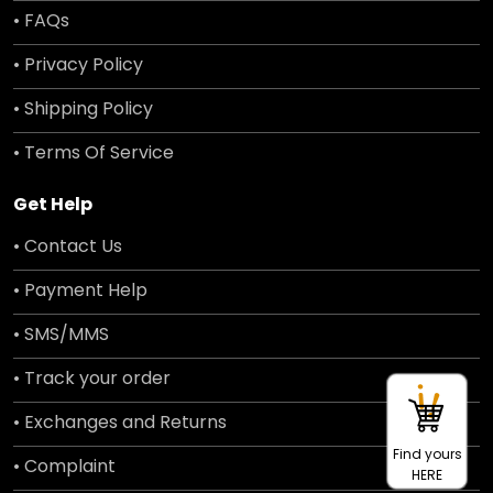
• FAQs
• Privacy Policy
• Shipping Policy
• Terms Of Service
Get Help
• Contact Us
• Payment Help
• SMS/MMS
• Track your order
• Exchanges and Returns
Find yours
• Complaint
HERE