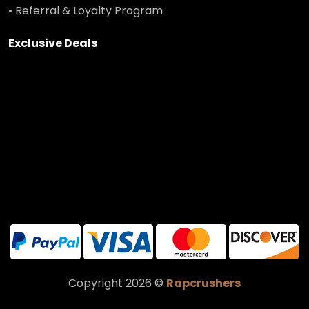
• Referral & Loyalty Program
Exclusive Deals
Copyright 2026 ©
Rapcrushers