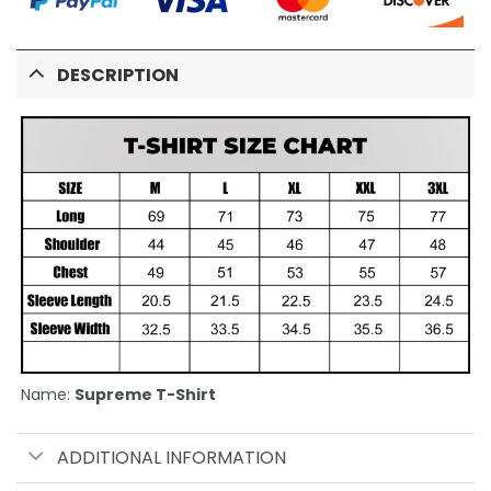
DESCRIPTION
Name:
Supreme T-Shirt
ADDITIONAL INFORMATION