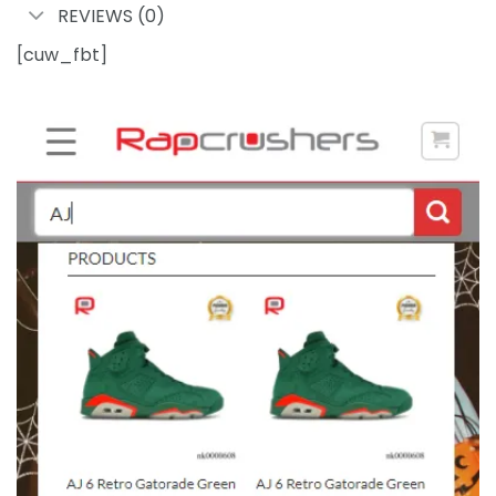
REVIEWS (0)
[cuw_fbt]