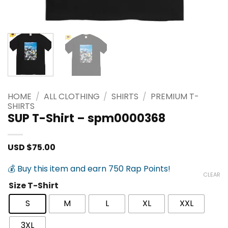
HOME
/
ALL CLOTHING
/
SHIRTS
/
PREMIUM T-
SHIRTS
SUP T-Shirt – spm0000368
USD $
75.00
💰 Buy this item and earn 750 Rap Points!
CLEAR
Size T-Shirt
S
M
L
XL
XXL
3XL