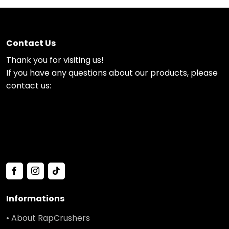
Contact Us
Thank you for visiting us!
If you have any questions about our products, please
contact us:
Informations
• About RapCrushers