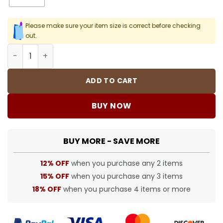
Please make sure your item size is correct before checking
out.
SUP T-Shirt - spm0000367 quantity
ADD TO CART
BUY NOW
BUY MORE - SAVE MORE
12% OFF
when you purchase any 2 items
15% OFF
when you purchase any 3 items
18% OFF
when you purchase 4 items or more