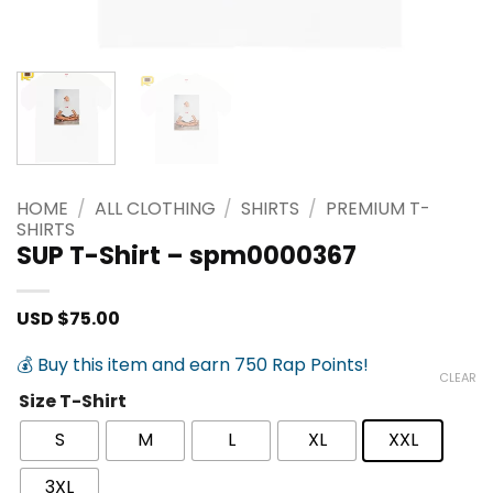
HOME
/
ALL CLOTHING
/
SHIRTS
/
PREMIUM T-
SHIRTS
SUP T-Shirt – spm0000367
USD $
75.00
💰 Buy this item and earn 750 Rap Points!
CLEAR
Size T-Shirt
S
M
L
XL
XXL
3XL