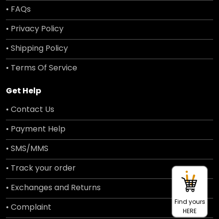
• FAQs
• Privacy Policy
• Shipping Policy
• Terms Of Service
Get Help
• Contact Us
• Payment Help
• SMS/MMS
• Track your order
• Exchanges and Returns
Find yours
• Complaint
HERE