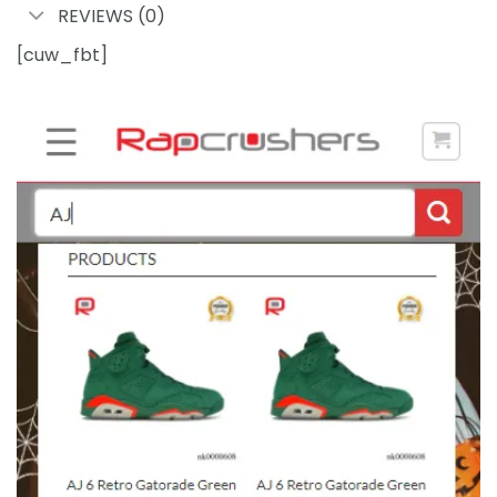
REVIEWS (0)
[cuw_fbt]