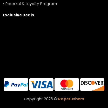
• Referral & Loyalty Program
Exclusive Deals
Copyright 2026 ©
Rapcrushers