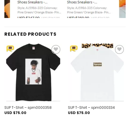
RELATED PRODUCTS
Add to
Add to
wishlist
wishlist
SUP T-Shirt – spm0000358
SUP T-Shirt – spm0000334
USD $
75.00
USD $
75.00