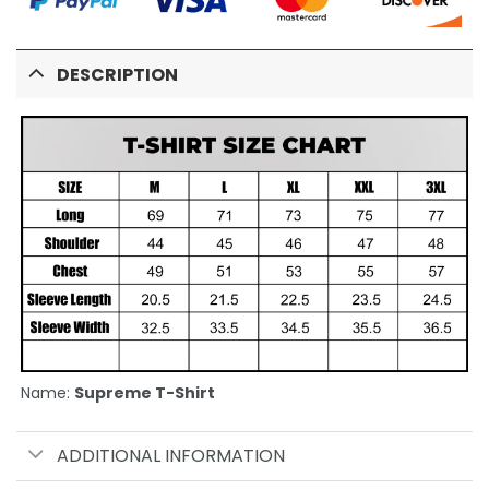
DESCRIPTION
Name:
Supreme T-Shirt
ADDITIONAL INFORMATION