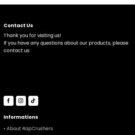
Contact Us
Thank you for visiting us!
If you have any questions about our products, please
contact us:
Informations
• About RapCrushers