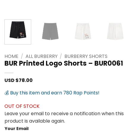
HOME
/
ALL BURBERRY
/
BURBERRY SHORTS
BUR Printed Logo Shorts – BUR0061
USD $
78.00
💰 Buy this item and earn 780 Rap Points!
OUT OF STOCK
Leave your email to receive a notification when this
product is available again.
Your Email