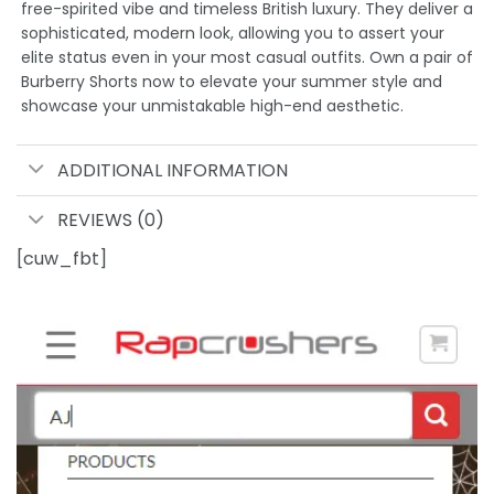
free-spirited vibe and timeless British luxury. They deliver a
sophisticated, modern look, allowing you to assert your
elite status even in your most casual outfits. Own a pair of
Burberry Shorts now to elevate your summer style and
showcase your unmistakable high-end aesthetic.
ADDITIONAL INFORMATION
REVIEWS (0)
[cuw_fbt]