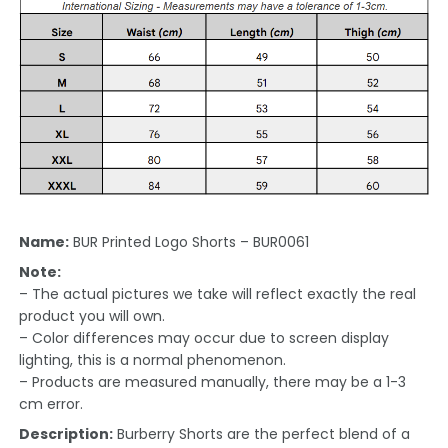
Name:
BUR Printed Logo Shorts – BUR0061
Note:
– The actual pictures we take will reflect exactly the real
product you will own.
– Color differences may occur due to screen display
lighting, this is a normal phenomenon.
– Products are measured manually, there may be a 1-3
cm error.
Description:
Burberry Shorts are the perfect blend of a