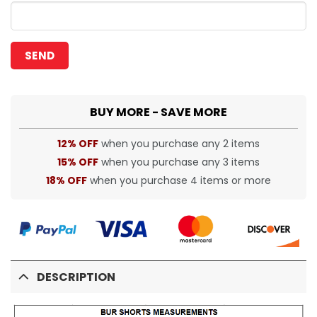
BUY MORE - SAVE MORE
12% OFF
when you purchase any 2 items
15% OFF
when you purchase any 3 items
18% OFF
when you purchase 4 items or more
DESCRIPTION