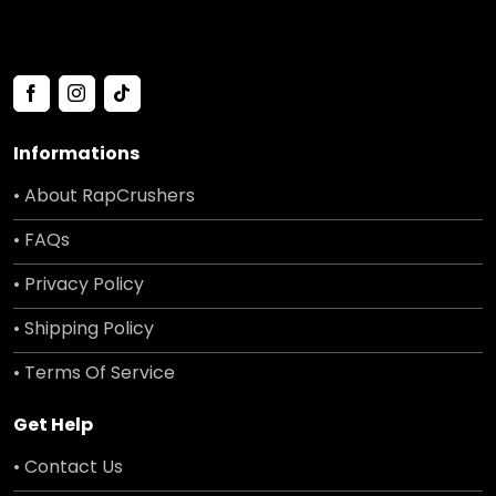
Informations
• About RapCrushers
• FAQs
• Privacy Policy
• Shipping Policy
• Terms Of Service
Get Help
• Contact Us