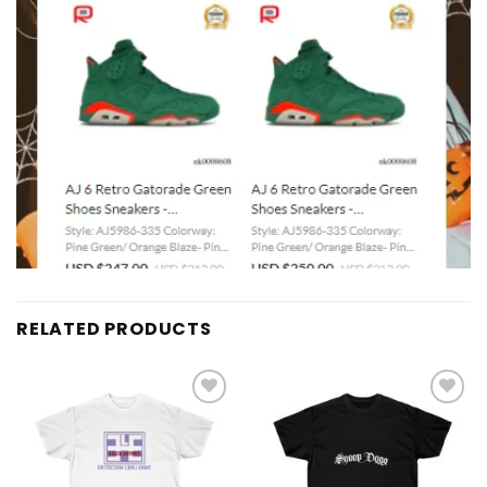
RELATED PRODUCTS
Add to
Add to
wishlist
wishlist