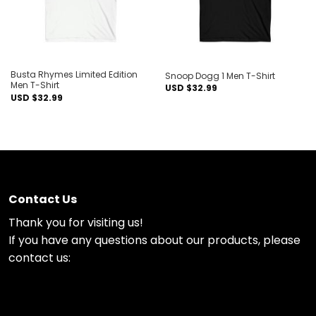
Busta Rhymes Limited Edition
Snoop Dogg 1 Men T-Shirt
Men T-Shirt
USD $
32.99
USD $
32.99
Contact Us
Thank you for visiting us!
If you have any questions about our products, please
contact us: