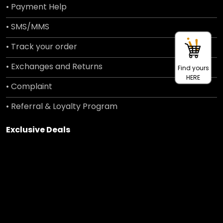
• Payment Help
• SMS/MMS
• Track your order
• Exchanges and Returns
Find yours
HERE
• Complaint
• Referral & Loyalty Program
Exclusive Deals