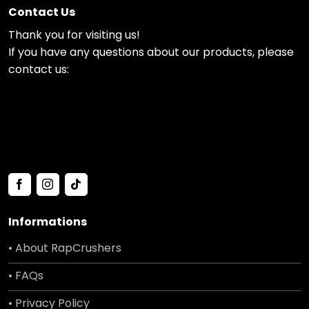
Contact Us
Thank you for visiting us!
If you have any questions about our products, please
contact us:
Informations
• About RapCrushers
• FAQs
• Privacy Policy