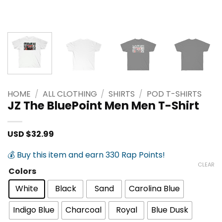
HOME
/
ALL CLOTHING
/
SHIRTS
/
POD T-SHIRTS
JZ The BluePoint Men Men T-Shirt
USD $
32.99
💰 Buy this item and earn 330 Rap Points!
CLEAR
Colors
White
Black
Sand
Carolina Blue
Indigo Blue
Charcoal
Royal
Blue Dusk