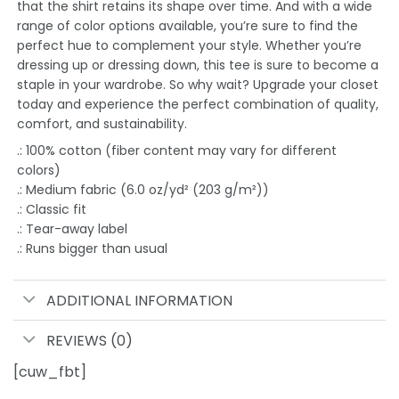
that the shirt retains its shape over time. And with a wide
range of color options available, you’re sure to find the
perfect hue to complement your style. Whether you’re
dressing up or dressing down, this tee is sure to become a
staple in your wardrobe. So why wait? Upgrade your closet
today and experience the perfect combination of quality,
comfort, and sustainability.
.: 100% cotton (fiber content may vary for different
colors)
.: Medium fabric (6.0 oz/yd² (203 g/m²))
.: Classic fit
.: Tear-away label
.: Runs bigger than usual
ADDITIONAL INFORMATION
REVIEWS (0)
[cuw_fbt]