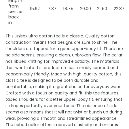
length
from
15.62
17.37
18.75
20.00
21.50
22.87
center
back,
in
This unisex ultra cotton tee is a classic. Quality cotton
construction means that designs are sure to shine. The
shoulders are tapped for a good upper-body fit. There are
no side seams, ensuring a clean, unbroken flow. The collar
has ribbed knitting for improved elasticity. The materials
that went into this product are sustainably sourced and
economically friendly. Made with high-quality cotton, this
classic tee is designed to be both durable and
comfortable, making it a great choice for everyday wear.
Crafted with a focus on quality and fit, this tee features
taped shoulders for a better upper-body fit, ensuring that
it drapes perfectly over your torso. The absence of side
seams also means that it will not twist or bunch up during
wear, providing a smooth and streamlined appearance.
The ribbed collar offers improved elasticity and ensures