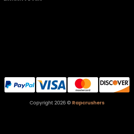
Copyright 2026 ©
Rapcrushers