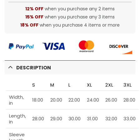
12% OFF
when you purchase any 2 items
15% OFF
when you purchase any 3 items
18% OFF
when you purchase 4 items or more
DESCRIPTION
S
M
L
XL
2XL
3XL
Width,
18.00
20.00
22.00
24.00
26.00
28.00
in
Length,
28.00
29.00
30.00
31.00
32.00
33.00
in
Sleeve