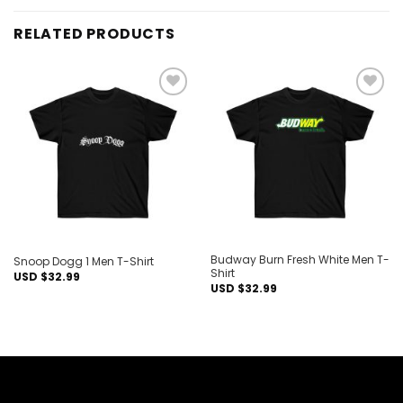
RELATED PRODUCTS
Add to
Add to
wishlist
wishlist
Budway Burn Fresh White Men T-
Snoop Dogg 1 Men T-Shirt
Shirt
USD $
32.99
USD $
32.99