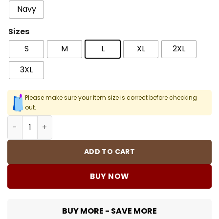
Navy
Sizes
S
M
L
XL
2XL
3XL
Please make sure your item size is correct before checking
out.
JZ The BluePoint Men Men T-Shirt quantity
ADD TO CART
BUY NOW
BUY MORE - SAVE MORE