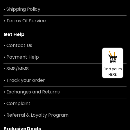
• Shipping Policy
• Terms Of Service
Get Help
• Contact Us
• Payment Help
• SMS/MMS
Find yours
HERE
• Track your order
• Exchanges and Returns
• Complaint
• Referral & Loyalty Program
Exclusive Deals