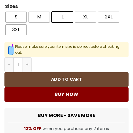
Sizes
S
M
L
XL
2XL
3XL
Please make sure your item size is correct before checking
out.
One Musicfest Men T - Shirt quantity
ADD TO CART
BUY NOW
BUY MORE - SAVE MORE
12% OFF
when you purchase any 2 items