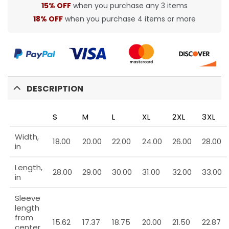
15% OFF
when you purchase any 3 items
18% OFF
when you purchase 4 items or more
DESCRIPTION
S
M
L
XL
2XL
3XL
Width,
18.00
20.00
22.00
24.00
26.00
28.00
in
Length,
28.00
29.00
30.00
31.00
32.00
33.00
in
Sleeve
length
from
15.62
17.37
18.75
20.00
21.50
22.87
center