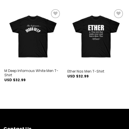
Add to
Add to
wishlist
wishlist
M Deep Infamous White Men T-
Ether Nas Men T-Shirt
Shirt
USD $
32.99
USD $
32.99
Contact Us