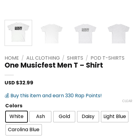
HOME
/
ALL CLOTHING
/
SHIRTS
/
POD T-SHIRTS
One Musicfest Men T – Shirt
USD $
32.99
💰 Buy this item and earn 330 Rap Points!
CLEAR
Colors
White
Ash
Gold
Daisy
Light Blue
Carolina Blue