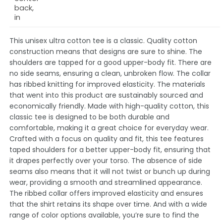
back,
in
This unisex ultra cotton tee is a classic. Quality cotton
construction means that designs are sure to shine. The
shoulders are tapped for a good upper-body fit. There are
no side seams, ensuring a clean, unbroken flow. The collar
has ribbed knitting for improved elasticity. The materials
that went into this product are sustainably sourced and
economically friendly. Made with high-quality cotton, this
classic tee is designed to be both durable and
comfortable, making it a great choice for everyday wear.
Crafted with a focus on quality and fit, this tee features
taped shoulders for a better upper-body fit, ensuring that
it drapes perfectly over your torso. The absence of side
seams also means that it will not twist or bunch up during
wear, providing a smooth and streamlined appearance.
The ribbed collar offers improved elasticity and ensures
that the shirt retains its shape over time. And with a wide
range of color options available, you’re sure to find the