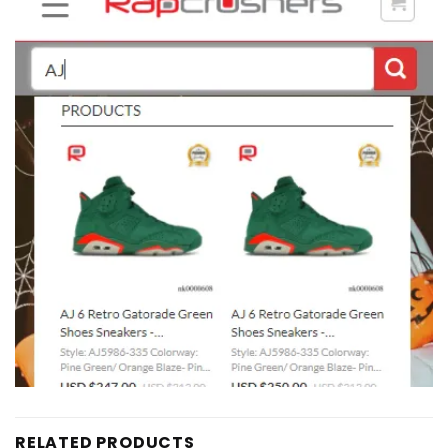
RELATED PRODUCTS