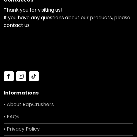
Thank you for visiting us!
If you have any questions about our products, please
contact us:
Informations
• About RapCrushers
• FAQs
• Privacy Policy