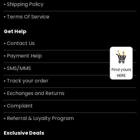
• Shipping Policy
• Terms Of Service
Get Help
• Contact Us
• Payment Help
• SMS/MMS
Find yours
HERE
• Track your order
• Exchanges and Returns
• Complaint
• Referral & Loyalty Program
Exclusive Deals