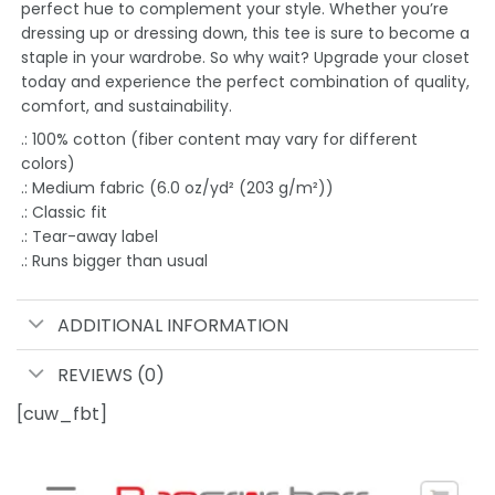
perfect hue to complement your style. Whether you’re
dressing up or dressing down, this tee is sure to become a
staple in your wardrobe. So why wait? Upgrade your closet
today and experience the perfect combination of quality,
comfort, and sustainability.
.: 100% cotton (fiber content may vary for different
colors)
.: Medium fabric (6.0 oz/yd² (203 g/m²))
.: Classic fit
.: Tear-away label
.: Runs bigger than usual
ADDITIONAL INFORMATION
REVIEWS (0)
[cuw_fbt]