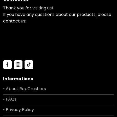
Thank you for visiting us!
If you have any questions about our products, please
contact us:
Informations
• About RapCrushers
• FAQs
• Privacy Policy