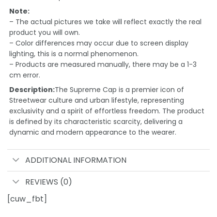
Note:
– The actual pictures we take will reflect exactly the real
product you will own.
– Color differences may occur due to screen display
lighting, this is a normal phenomenon.
– Products are measured manually, there may be a 1-3
cm error.
Description:
The Supreme Cap is a premier icon of
Streetwear culture and urban lifestyle, representing
exclusivity and a spirit of effortless freedom. The product
is defined by its characteristic scarcity, delivering a
dynamic and modern appearance to the wearer.
ADDITIONAL INFORMATION
REVIEWS (0)
[cuw_fbt]