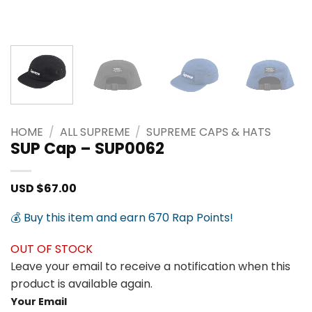
HOME
/
ALL SUPREME
/
SUPREME CAPS & HATS
SUP Cap – SUP0062
USD $
67.00
💰 Buy this item and earn 670 Rap Points!
OUT OF STOCK
Leave your email to receive a notification when this
product is available again.
Your Email