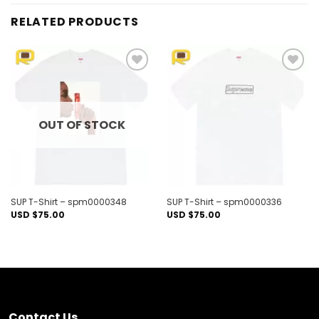
RELATED PRODUCTS
Add to
Add to
wishlist
wishlist
OUT OF STOCK
SUP T-Shirt – spm0000348
SUP T-Shirt – spm0000336
USD $
75.00
USD $
75.00
Contact Us