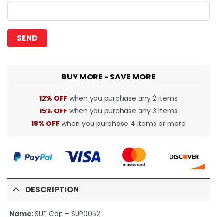
BUY MORE - SAVE MORE
12% OFF
when you purchase any 2 items
15% OFF
when you purchase any 3 items
18% OFF
when you purchase 4 items or more
DESCRIPTION
Name:
SUP Cap – SUP0062