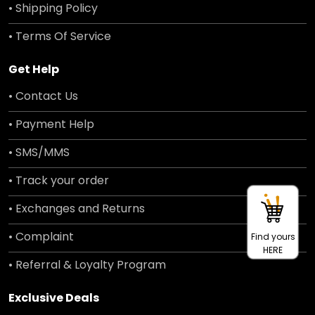
• Shipping Policy
• Terms Of Service
Get Help
• Contact Us
• Payment Help
• SMS/MMS
• Track your order
• Exchanges and Returns
• Complaint
Find yours
HERE
• Referral & Loyalty Program
Exclusive Deals