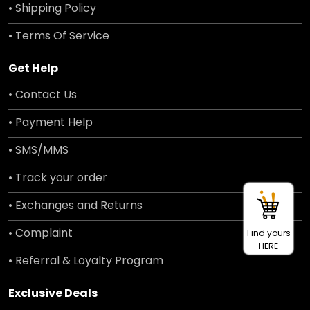
• Shipping Policy
• Terms Of Service
Get Help
• Contact Us
• Payment Help
• SMS/MMS
• Track your order
• Exchanges and Returns
• Complaint
Find yours
HERE
• Referral & Loyalty Program
Exclusive Deals