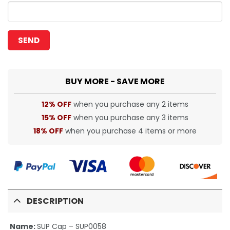
BUY MORE - SAVE MORE
12% OFF
when you purchase any 2 items
15% OFF
when you purchase any 3 items
18% OFF
when you purchase 4 items or more
DESCRIPTION
Name:
SUP Cap – SUP0058