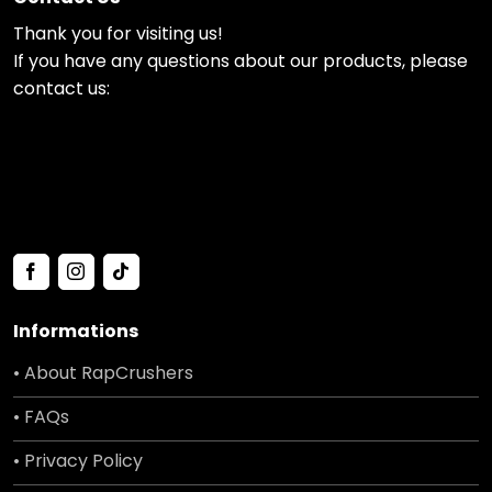
Thank you for visiting us!
If you have any questions about our products, please
contact us:
Informations
• About RapCrushers
• FAQs
• Privacy Policy