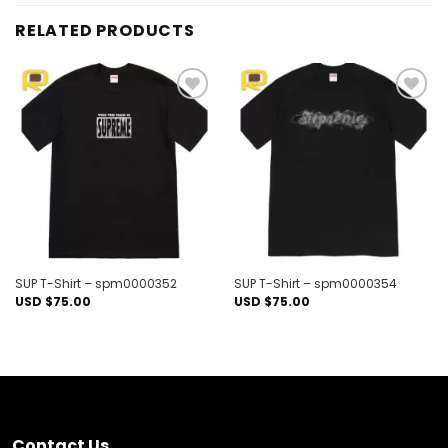
RELATED PRODUCTS
Add to
Add to
wishlist
wishlist
SUP T-Shirt – spm0000352
SUP T-Shirt – spm0000354
USD $
75.00
USD $
75.00
Contact Us