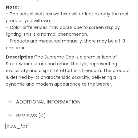
Note:
– The actual pictures we take will reflect exactly the real
product you will own.
– Color differences may occur due to screen display
lighting, this is a normal phenomenon.
– Products are measured manually, there may be a 1-3
cm error.
Description:
The Supreme Cap is a premier icon of
Streetwear culture and urban lifestyle, representing
exclusivity and a spirit of effortless freedom. The product
is defined by its characteristic scarcity, delivering a
dynamic and modern appearance to the wearer.
ADDITIONAL INFORMATION
REVIEWS (0)
[cuw_fbt]