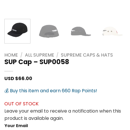
HOME
/
ALL SUPREME
/
SUPREME CAPS & HATS
SUP Cap – SUP0058
USD $
66.00
💰 Buy this item and earn 660 Rap Points!
OUT OF STOCK
Leave your email to receive a notification when this
product is available again.
Your Email