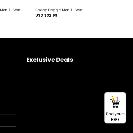
 Men T-Shirt
Snoop Dogg 2 Men T-Shirt
USD $
32.99
Exclusive Deals
Find yours
HERE