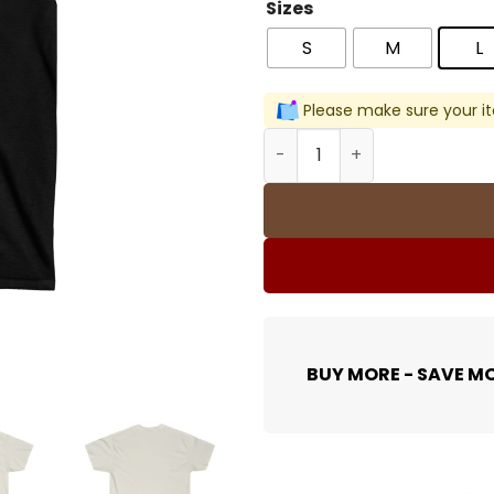
Sizes
S
M
L
Please make sure your it
All Eyes On Me Men T-Shirt 
BUY MORE - SAVE M