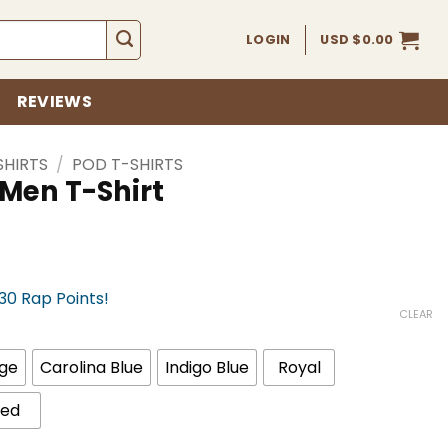
LOGIN
USD $
0.00
REVIEWS
SHIRTS
/
POD T-SHIRTS
 Men T-Shirt
330 Rap Points!
CLEAR
ge
Carolina Blue
Indigo Blue
Royal
ed