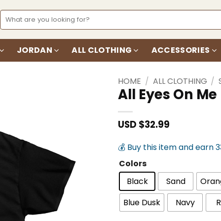
Search
for:
JORDAN
ALL CLOTHING
ACCESSORIES
HOME
/
ALL CLOTHING
/
All Eyes On Me
Add to
wishlist
USD $
32.99
💰 Buy this item and earn 
Colors
Black
Sand
Oran
Blue Dusk
Navy
R