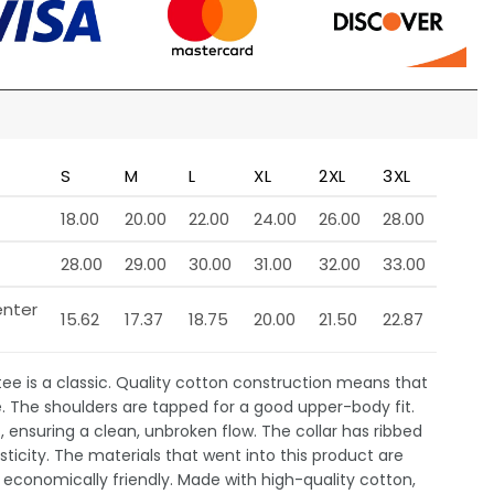
S
M
L
XL
2XL
3XL
18.00
20.00
22.00
24.00
26.00
28.00
28.00
29.00
30.00
31.00
32.00
33.00
enter
15.62
17.37
18.75
20.00
21.50
22.87
 tee is a classic. Quality cotton construction means that
e. The shoulders are tapped for a good upper-body fit.
 ensuring a clean, unbroken flow. The collar has ribbed
sticity. The materials that went into this product are
economically friendly. Made with high-quality cotton,