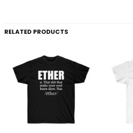
RELATED PRODUCTS
Add to
wishlist