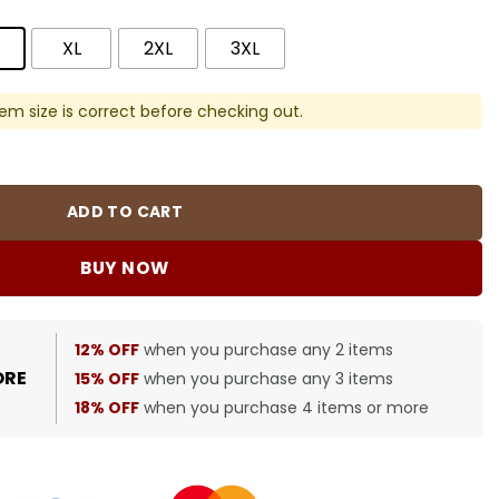
XL
2XL
3XL
em size is correct before checking out.
quantity
ADD TO CART
BUY NOW
12% OFF
when you purchase any 2 items
ORE
15% OFF
when you purchase any 3 items
18% OFF
when you purchase 4 items or more