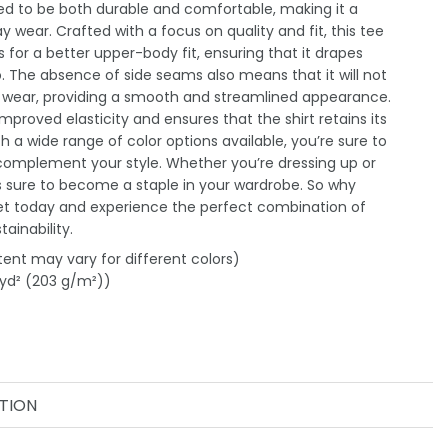
gned to be both durable and comfortable, making it a
 wear. Crafted with a focus on quality and fit, this tee
 for a better upper-body fit, ensuring that it drapes
o. The absence of side seams also means that it will not
g wear, providing a smooth and streamlined appearance.
improved elasticity and ensures that the shirt retains its
h a wide range of color options available, you’re sure to
 complement your style. Whether you’re dressing up or
is sure to become a staple in your wardrobe. So why
et today and experience the perfect combination of
ainability.
tent may vary for different colors)
/yd² (203 g/m²))
TION