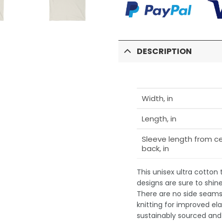
DESCRIPTION
Width, in
Length, in
Sleeve length from c
back, in
This unisex ultra cotton
designs are sure to shin
There are no side seams,
knitting for improved ela
sustainably sourced and 