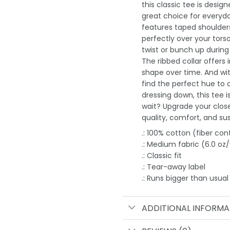
this classic tee is desi
great choice for everyday
features taped shoulders
perfectly over your tors
twist or bunch up durin
The ribbed collar offers 
shape over time. And wit
find the perfect hue to
dressing down, this tee 
wait? Upgrade your clos
quality, comfort, and sust
.: 100% cotton (fiber con
.: Medium fabric (6.0 oz
.: Classic fit
.: Tear-away label
.: Runs bigger than usual
ADDITIONAL INFORMA