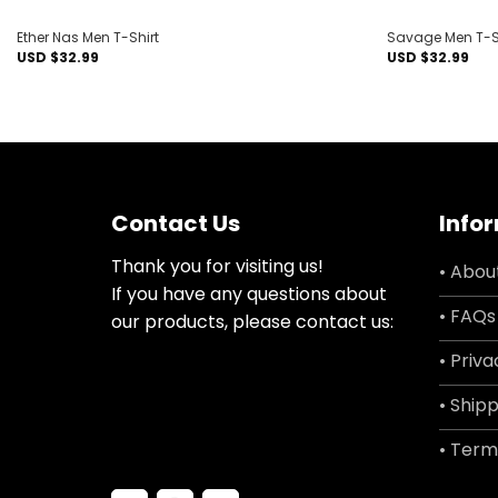
Ether Nas Men T-Shirt
Savage Men T-S
USD $
32.99
USD $
32.99
Contact Us
Info
Thank you for visiting us!
• Abou
If you have any questions about
• FAQs
our products, please contact us:
• Priva
• Shipp
• Term