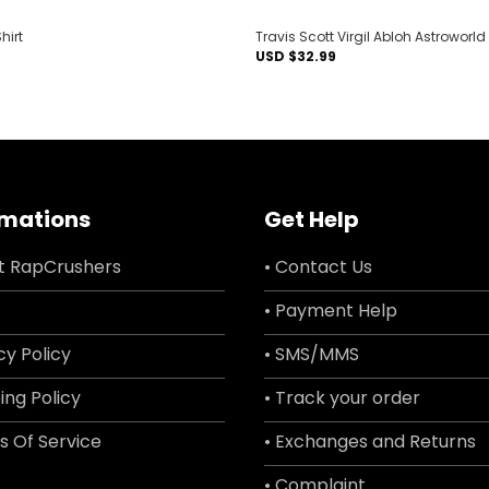
hirt
Travis Scott Virgil Abloh Astroworld
USD $
32.99
rmations
Get Help
t RapCrushers
• Contact Us
• Payment Help
cy Policy
• SMS/MMS
ing Policy
• Track your order
s Of Service
• Exchanges and Returns
• Complaint