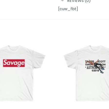
REVIEWS (0)
[cuw_fbt]
Add to
wishlist