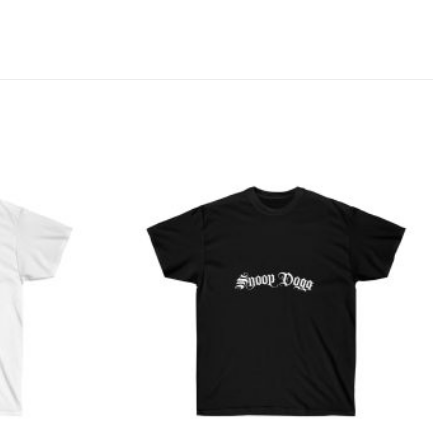
Add to
Add to
wishlist
wishlist