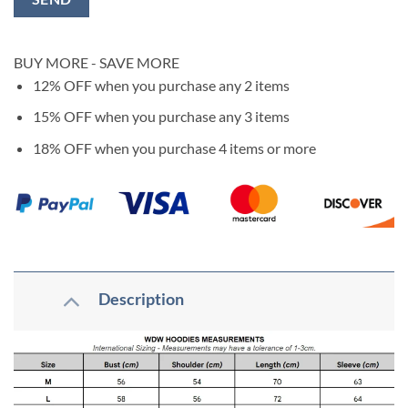
BUY MORE - SAVE MORE
12% OFF
when you purchase any 2 items
15% OFF
when you purchase any 3 items
18% OFF
when you purchase 4 items or more
Description