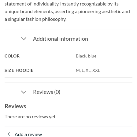
statement of individuality, instantly recognizable by its
unique brand elements, asserting a pioneering aesthetic and
a singular fashion philosophy.
Additional information
COLOR
Black, blue
SIZE HOODIE
M, L, XL, XXL
Reviews (0)
Reviews
There are no reviews yet
Add a review