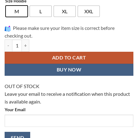
Size Hoodie
M
L
XL
XXL
Please make sure your item size is correct before
checking out.
WDW Full Printed Hoodie - WDW0003 quantity
ADD TO CART
BUY NOW
OUT OF STOCK
Leave your email to receive a notification when this product
is available again.
Your Email