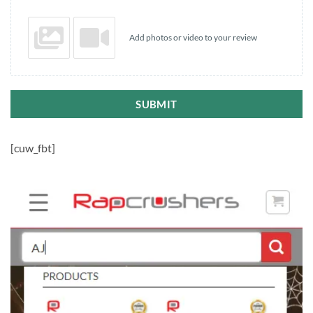
Add photos or video to your review
SUBMIT
[cuw_fbt]