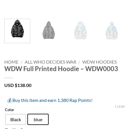
HOME
/
ALL WHO DECIDES WAR
/
WDW HOODIES
WDW Full Printed Hoodie – WDW0003
USD $
138.00
💰 Buy this item and earn 1,380 Rap Points!
CLEAR
Color
Black
blue