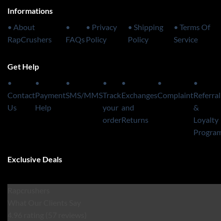
Informations
• About
•
• Privacy
• Shipping
• Terms Of
RapCrushers
FAQs
Policy
Policy
Service
Get Help
•
•
•
•
•
•
•
Contact
Payment
SMS/MMS
Track
Exchanges
Complaint
Referral
Us
Help
your
and
&
order
Returns
Loyalty
Progra
Exclusive Deals
Rapcrushers
What Our Clients Say
4.96 rating
(57 reviews)