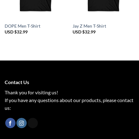
DOPE Men T-Shirt
Jay Z Men T-Shirt
USD $
32.99
USD $
32.99
Contact Us
Thank you for visiting us!
If you have any questions about our products, please contact
us: