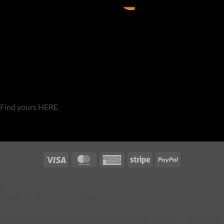
Find yours HERE
Visa
MasterCard
American
Stripe
PayPal
Express
X
Thank you for your purchase!
An order confirmation has been sent to your email. In case it's not