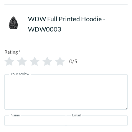
WDW Full Printed Hoodie -
WDW0003
Rating
*
0/5
Your review
Name
Email