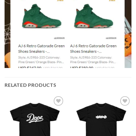
RELATED PRODUCTS
Add to
Add to
wishlist
wishlist