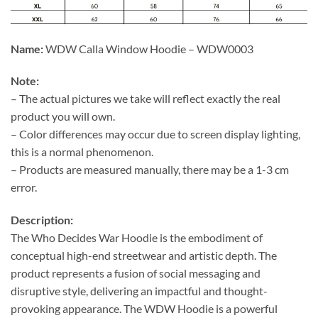
Name:
WDW Calla Window Hoodie – WDW0003
Note:
– The actual pictures we take will reflect exactly the real
product you will own.
– Color differences may occur due to screen display lighting,
this is a normal phenomenon.
– Products are measured manually, there may be a 1-3 cm
error.
Description:
The Who Decides War Hoodie is the embodiment of
conceptual high-end streetwear and artistic depth. The
product represents a fusion of social messaging and
disruptive style, delivering an impactful and thought-
provoking appearance. The WDW Hoodie is a powerful