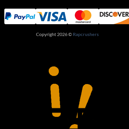
Copyright 2026 ©
Rapcrushers