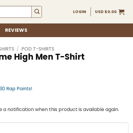
LOGIN
USD $
0.00
REVIEWS
SHIRTS
/
POD T-SHIRTS
eme High Men T-Shirt
330 Rap Points!
 a notification when this product is available again.