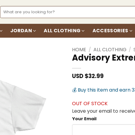
Search
for:
JORDAN
ALL CLOTHING
ACCESSORIES
HOME
/
ALL CLOTHING
/
Advisory Extr
Add to
wishlist
USD $
32.99
💰 Buy this item and earn 
OUT OF STOCK
Leave your email to receive
Your Email