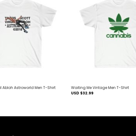
Add to
wishlist
gil Abloh Astroworld Men T-Shirt
Waiting Me Vintage Men T-Shirt
USD $
32.99