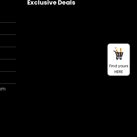
Exclusive Deals
Find yours
HERE
ram