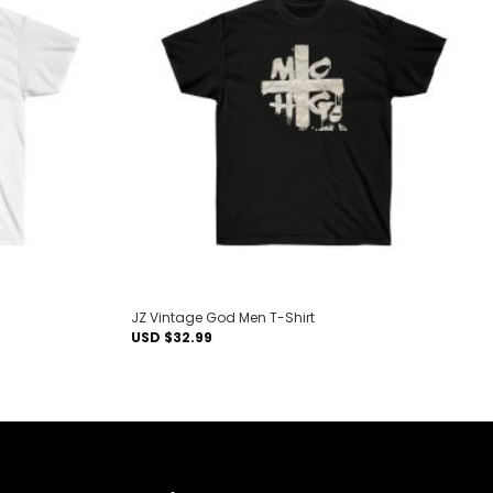
Add to
Add to
wishlist
wishlist
JZ Vintage God Men T-Shirt
USD $
32.99