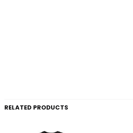
RELATED PRODUCTS