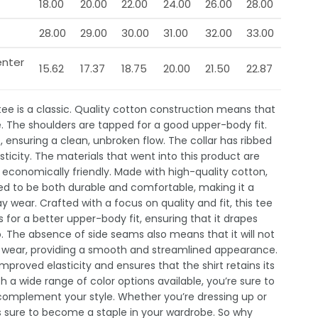
18.00
20.00
22.00
24.00
26.00
28.00
28.00
29.00
30.00
31.00
32.00
33.00
enter
15.62
17.37
18.75
20.00
21.50
22.87
 tee is a classic. Quality cotton construction means that
e. The shoulders are tapped for a good upper-body fit.
 ensuring a clean, unbroken flow. The collar has ribbed
sticity. The materials that went into this product are
economically friendly. Made with high-quality cotton,
gned to be both durable and comfortable, making it a
 wear. Crafted with a focus on quality and fit, this tee
 for a better upper-body fit, ensuring that it drapes
o. The absence of side seams also means that it will not
g wear, providing a smooth and streamlined appearance.
improved elasticity and ensures that the shirt retains its
h a wide range of color options available, you’re sure to
 complement your style. Whether you’re dressing up or
is sure to become a staple in your wardrobe. So why