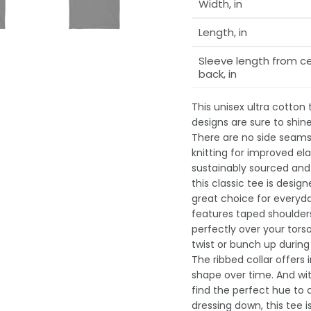
Width, in
Length, in
Sleeve length from c
back, in
This unisex ultra cotton
designs are sure to shin
There are no side seams,
knitting for improved ela
sustainably sourced and 
this classic tee is desi
great choice for everyday
features taped shoulders
perfectly over your tors
twist or bunch up durin
The ribbed collar offers 
shape over time. And wit
find the perfect hue to
dressing down, this tee 