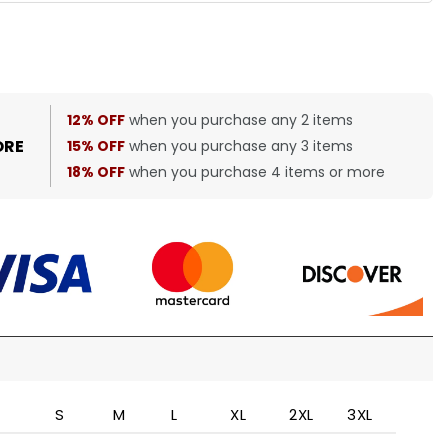
12% OFF
when you purchase any 2 items
ORE
15% OFF
when you purchase any 3 items
18% OFF
when you purchase 4 items or more
S
M
L
XL
2XL
3XL