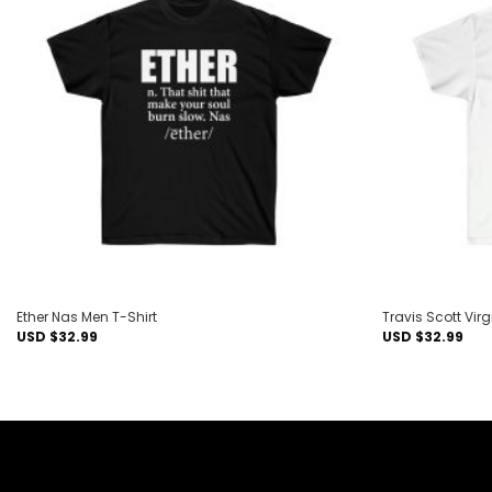
Add to
wishlist
Ether Nas Men T-Shirt
Travis Scott Vir
USD $
32.99
USD $
32.99