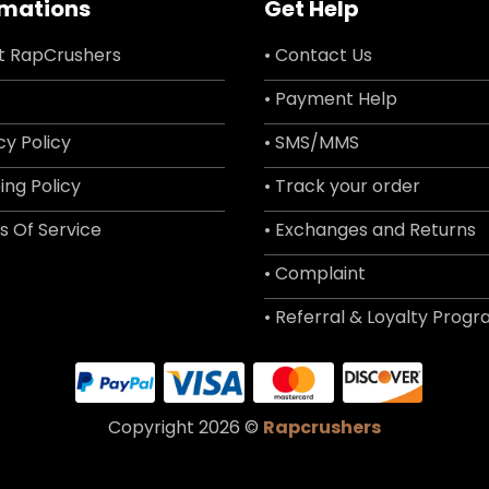
rmations
Get Help
t RapCrushers
• Contact Us
• Payment Help
cy Policy
• SMS/MMS
ing Policy
• Track your order
s Of Service
• Exchanges and Returns
• Complaint
• Referral & Loyalty Prog
Copyright 2026 ©
Rapcrushers