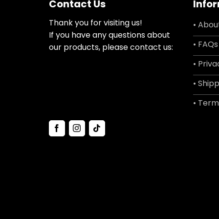
Contact Us
Info
Thank you for visiting us!
• Abou
If you have any questions about
• FAQs
our products, please contact us:
• Priva
• Shipp
• Term