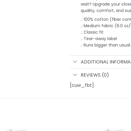
wait? Upgrade your clos
quality, comfort, and sust
.: 100% cotton (fiber con
.: Medium fabric (6.0 oz
.: Classic fit
.: Tear-away label
.: Runs bigger than usual
ADDITIONAL INFORMA
REVIEWS (0)
[cuw_fbt]