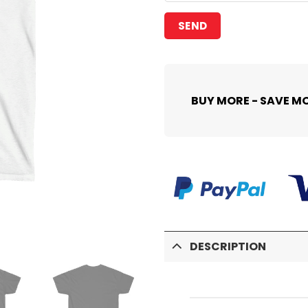
BUY MORE - SAVE M
DESCRIPTION