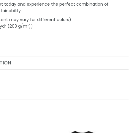
et today and experience the perfect combination of
ainability.
tent may vary for different colors)
/yd² (203 g/m²))
TION