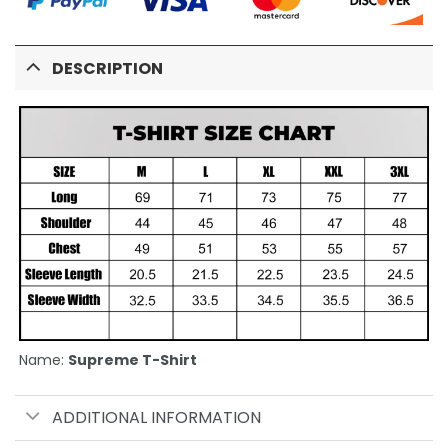
DESCRIPTION
Name:
Supreme T-Shirt
ADDITIONAL INFORMATION