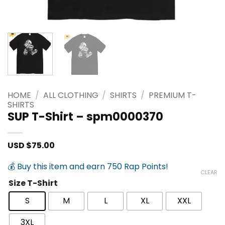
HOME
/
ALL CLOTHING
/
SHIRTS
/
PREMIUM T-
SHIRTS
SUP T-Shirt – spm0000370
USD $
75.00
💰 Buy this item and earn 750 Rap Points!
CLEAR
Size T-Shirt
S
M
L
XL
XXL
3XL