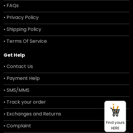
• FAQs
• Privacy Policy
• Shipping Policy
• Terms Of Service
Get Help
• Contact Us
• Payment Help
• SMS/MMS
• Track your order
• Exchanges and Returns
Find yours
• Complaint
HERE