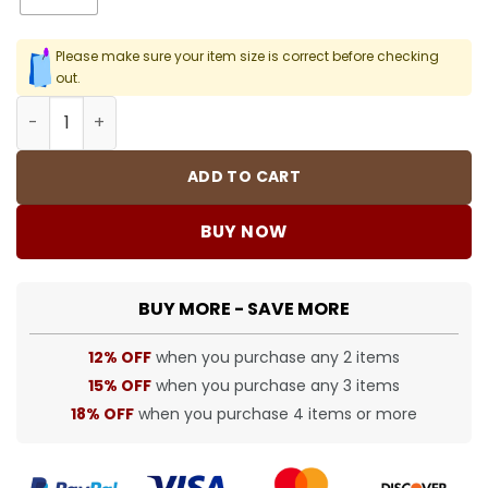
Please make sure your item size is correct before checking
out.
SUP T-Shirt - spm0000370 quantity
ADD TO CART
BUY NOW
BUY MORE - SAVE MORE
12% OFF
when you purchase any 2 items
15% OFF
when you purchase any 3 items
18% OFF
when you purchase 4 items or more