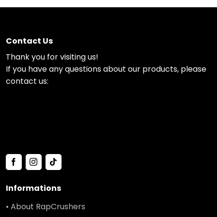
Contact Us
Thank you for visiting us!
If you have any questions about our products, please
contact us:
Informations
• About RapCrushers