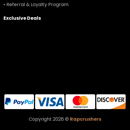
• Referral & Loyalty Program
Exclusive Deals
Copyright 2026 ©
Rapcrushers