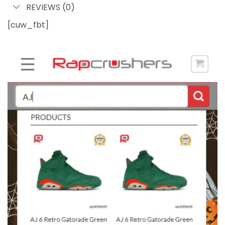
REVIEWS (0)
[cuw_fbt]