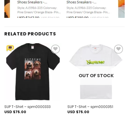
RELATED PRODUCTS
Add to
Add to
wishlist
wishlist
OUT OF STOCK
SUP T-Shirt – spm0000333
SUP T-Shirt – spm0000351
USD $
75.00
USD $
75.00