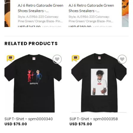
RELATED PRODUCTS
Add to
Add to
wishlist
wishlist
SUP T-Shirt – spm0000340
SUP T-Shirt – spm0000358
USD $
75.00
USD $
75.00