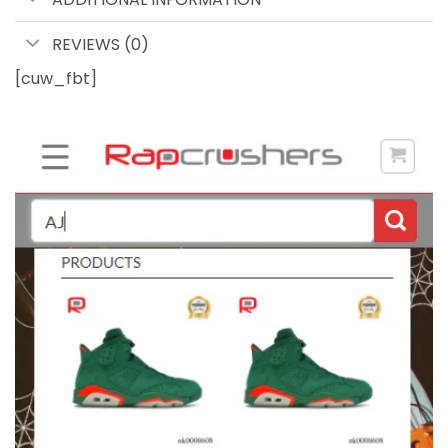
REVIEWS (0)
[cuw_fbt]