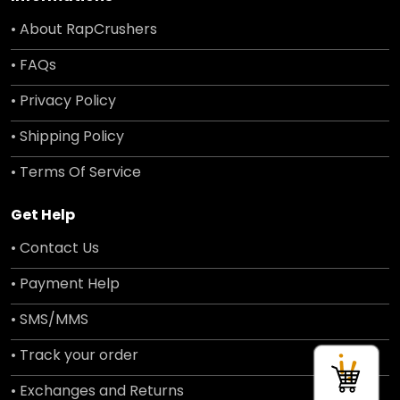
• About RapCrushers
• FAQs
• Privacy Policy
• Shipping Policy
• Terms Of Service
Get Help
• Contact Us
• Payment Help
• SMS/MMS
• Track your order
• Exchanges and Returns