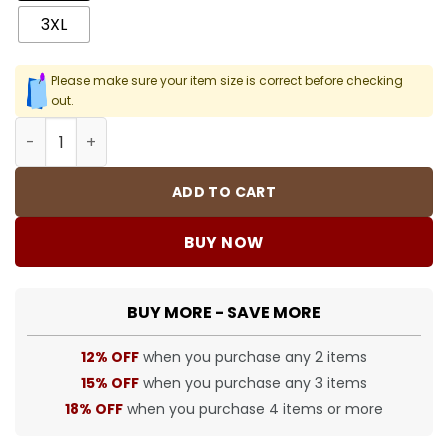
3XL
Please make sure your item size is correct before checking
out.
SUP T-Shirt - 398 - spm0000398 quantity
ADD TO CART
BUY NOW
BUY MORE - SAVE MORE
12% OFF
when you purchase any 2 items
15% OFF
when you purchase any 3 items
18% OFF
when you purchase 4 items or more