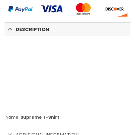
DESCRIPTION
Name:
Supreme T-Shirt
ADDITIONAL INFORMATION