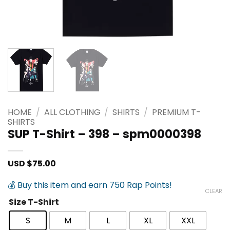
HOME
/
ALL CLOTHING
/
SHIRTS
/
PREMIUM T-
SHIRTS
SUP T-Shirt – 398 – spm0000398
USD $
75.00
💰 Buy this item and earn 750 Rap Points!
CLEAR
Size T-Shirt
S
M
L
XL
XXL