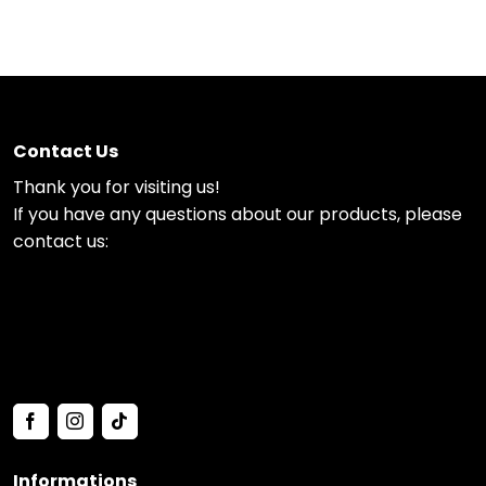
Contact Us
Thank you for visiting us!
If you have any questions about our products, please
contact us:
Informations