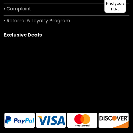
Find yours
• Complaint
HERE
• Referral & Loyalty Program
Exclusive Deals