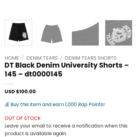
HOME
/
DENIM TEARS
/
DENIM TEARS SHORTS
DT Black Denim University Shorts –
145 – dt0000145
USD $
100.00
💰 Buy this item and earn 1,000 Rap Points!
OUT OF STOCK
Leave your email to receive a notification when this
product is available again.