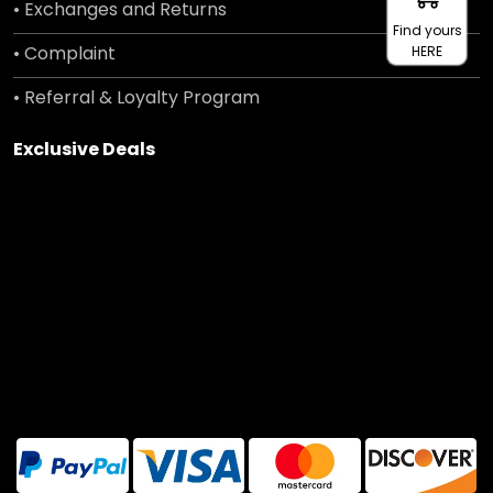
• Exchanges and Returns
Find yours
• Complaint
HERE
• Referral & Loyalty Program
Exclusive Deals