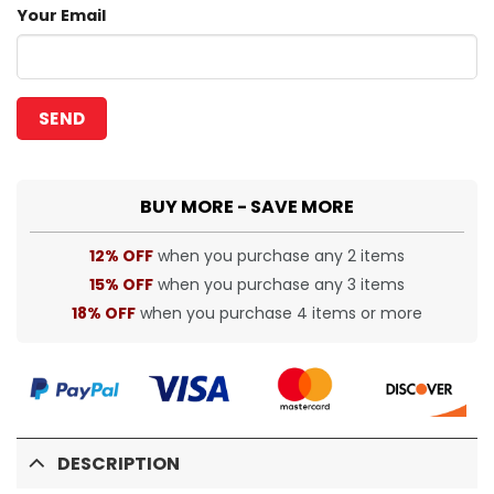
Your Email
BUY MORE - SAVE MORE
12% OFF
when you purchase any 2 items
15% OFF
when you purchase any 3 items
18% OFF
when you purchase 4 items or more
DESCRIPTION