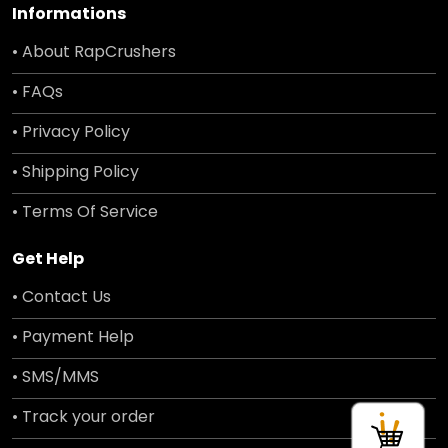
Informations
• About RapCrushers
• FAQs
• Privacy Policy
• Shipping Policy
• Terms Of Service
Get Help
• Contact Us
• Payment Help
• SMS/MMS
• Track your order