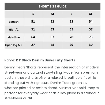
Name:
DT Black Denim University Shorts
Denim Tears Shorts represent the intersection of modern
streetwear and cultural storytelling. Made from premium
cotton, these shorts offer a relaxed, breathable fit while
standing out with signature Denim Tears graphics,
whether printed or embroidered. Minimal yet bold, they’re
perfect for everyday wear or as a key piece in a standout
streetwear outfit.