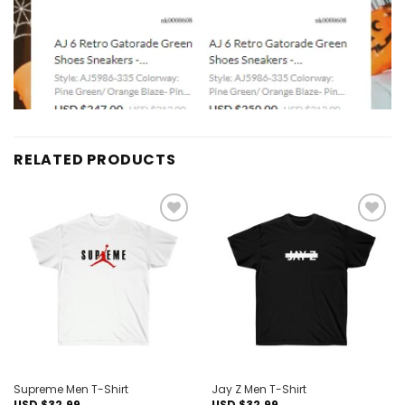
RELATED PRODUCTS
Add to
Add to
wishlist
wishlist
Supreme Men T-Shirt
Jay Z Men T-Shirt
USD $
32.99
USD $
32.99