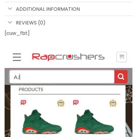
ADDITIONAL INFORMATION
REVIEWS (0)
[cuw_fbt]