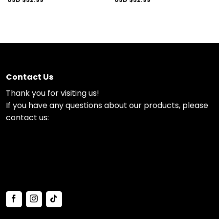
Contact Us
Thank you for visiting us!
If you have any questions about our products, please
contact us: