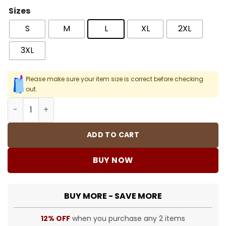
Sizes
S
M
L
XL
2XL
3XL
Please make sure your item size is correct before checking
out.
Snoop Dogg 1 Men T-Shirt quantity
ADD TO CART
BUY NOW
BUY MORE - SAVE MORE
12% OFF
when you purchase any 2 items