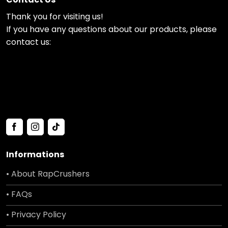
Thank you for visiting us!
If you have any questions about our products, please
contact us:
Informations
• About RapCrushers
• FAQs
• Privacy Policy