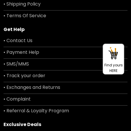
• Shipping Policy
• Terms Of Service
Get Help
• Contact Us
• Payment Help
• SMS/MMS
Find yours
HERE
• Track your order
• Exchanges and Returns
• Complaint
• Referral & Loyalty Program
Exclusive Deals