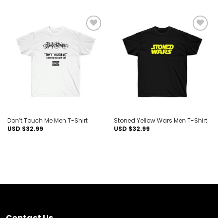
Add to
Add to
wishlist
wishlist
Don’t Touch Me Men T-Shirt
Stoned Yellow Wars Men T-Shirt
USD $
32.99
USD $
32.99
Contact Us