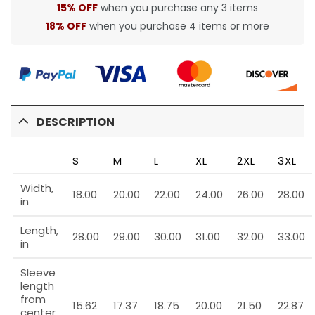
15% OFF
when you purchase any 3 items
18% OFF
when you purchase 4 items or more
DESCRIPTION
S
M
L
XL
2XL
3XL
Width,
18.00
20.00
22.00
24.00
26.00
28.00
in
Length,
28.00
29.00
30.00
31.00
32.00
33.00
in
Sleeve
length
from
15.62
17.37
18.75
20.00
21.50
22.87
center