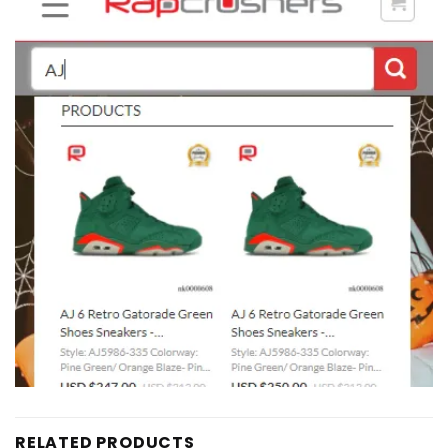
RELATED PRODUCTS