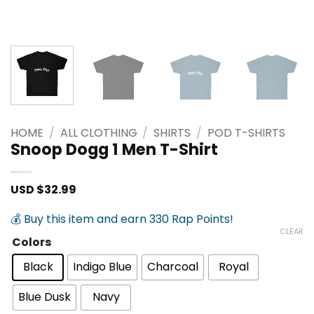
HOME
/
ALL CLOTHING
/
SHIRTS
/
POD T-SHIRTS
Snoop Dogg 1 Men T-Shirt
USD $
32.99
💰 Buy this item and earn 330 Rap Points!
CLEAR
Colors
Black
Indigo Blue
Charcoal
Royal
Blue Dusk
Navy