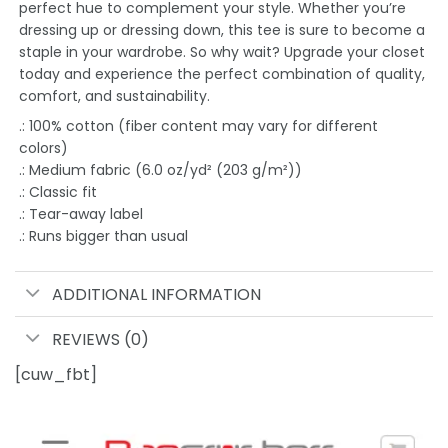
perfect hue to complement your style. Whether you’re
dressing up or dressing down, this tee is sure to become a
staple in your wardrobe. So why wait? Upgrade your closet
today and experience the perfect combination of quality,
comfort, and sustainability.
.: 100% cotton (fiber content may vary for different
colors)
.: Medium fabric (6.0 oz/yd² (203 g/m²))
.: Classic fit
.: Tear-away label
.: Runs bigger than usual
ADDITIONAL INFORMATION
REVIEWS (0)
[cuw_fbt]