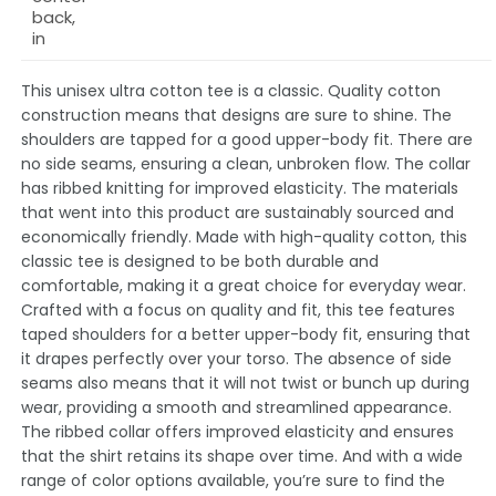
back,
in
This unisex ultra cotton tee is a classic. Quality cotton
construction means that designs are sure to shine. The
shoulders are tapped for a good upper-body fit. There are
no side seams, ensuring a clean, unbroken flow. The collar
has ribbed knitting for improved elasticity. The materials
that went into this product are sustainably sourced and
economically friendly. Made with high-quality cotton, this
classic tee is designed to be both durable and
comfortable, making it a great choice for everyday wear.
Crafted with a focus on quality and fit, this tee features
taped shoulders for a better upper-body fit, ensuring that
it drapes perfectly over your torso. The absence of side
seams also means that it will not twist or bunch up during
wear, providing a smooth and streamlined appearance.
The ribbed collar offers improved elasticity and ensures
that the shirt retains its shape over time. And with a wide
range of color options available, you’re sure to find the