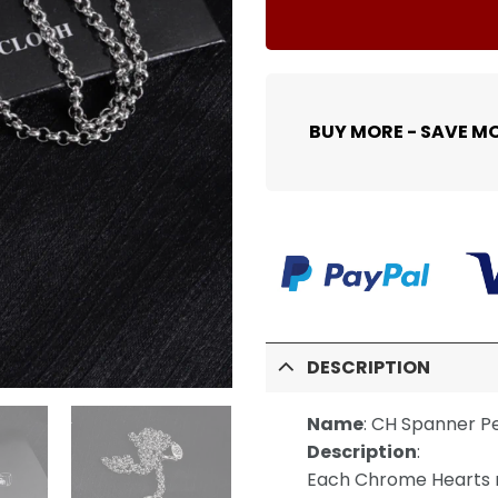
BUY MORE - SAVE M
DESCRIPTION
Name
:
CH Spanner P
Description
:
Each Chrome Hearts n