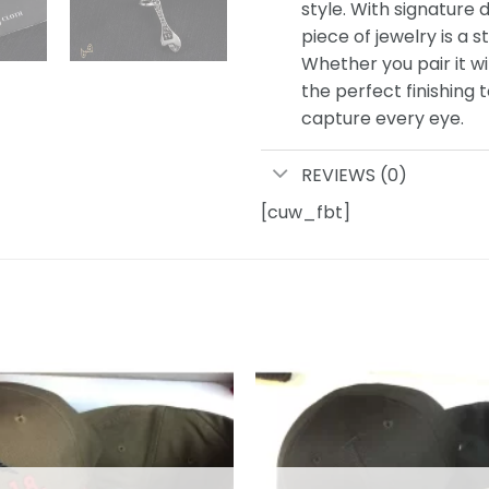
style. With signature d
piece of jewelry is a s
Whether you pair it wi
the perfect finishing 
capture every eye.
REVIEWS (0)
[cuw_fbt]
Add to
wishlist