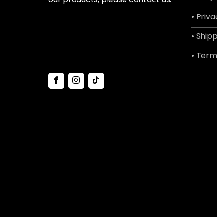
• Priva
• Shipp
• Term