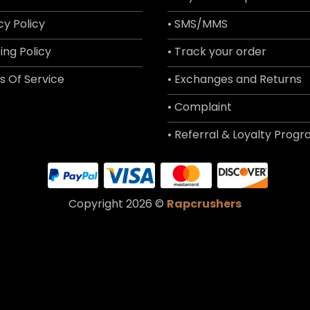
cy Policy
• SMS/MMS
ing Policy
• Track your order
s Of Service
• Exchanges and Returns
• Complaint
• Referral & Loyalty Prog
Copyright 2026 ©
Rapcrushers