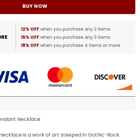
BUY NOW
12% OFF
when you purchase any 2 items
ORE
15% OFF
when you purchase any 3 items
18% OFF
when you purchase 4 items or more
endant Necklace
ecklace is a work of art steeped in Gothic-Rock