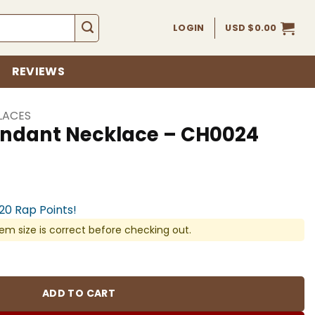
LOGIN
USD $
0.00
REVIEWS
LACES
ndant Necklace – CH0024
920 Rap Points!
em size is correct before checking out.
ace - CH0024 quantity
ADD TO CART