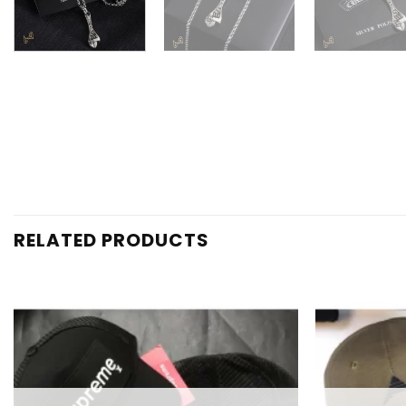
RELATED PRODUCTS
Add to
wishlist