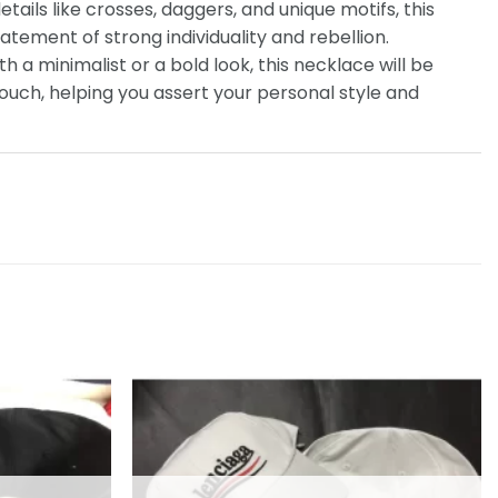
etails like crosses, daggers, and unique motifs, this
tatement of strong individuality and rebellion.
th a minimalist or a bold look, this necklace will be
touch, helping you assert your personal style and
Add to
Add to
wishlist
wishlist