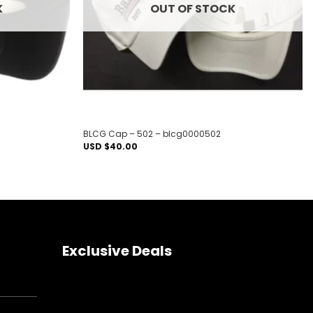
K
OUT OF STOCK
BLCG Cap – 502 – blcg0000502
USD $
40.00
Exclusive Deals