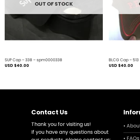
OUT OF STOCK
SUP Cap – 338 – spm0000338
BLCG Cap – 513
USD $
40.00
USD $
40.00
Contact Us
Info
Thank you for visiting us!
• Abou
If you have any questions about
• FAQs
our products, please contact us: