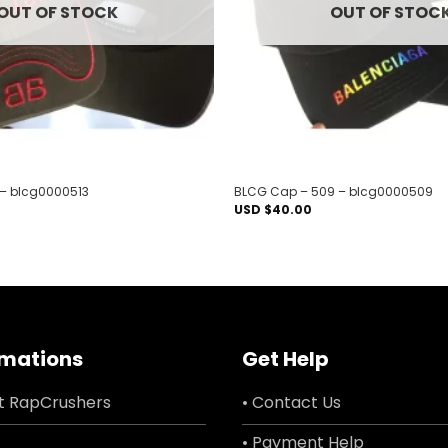
OUT OF STOCK
OUT OF STOC
 – blcg0000513
BLCG Cap – 509 – blcg0000509
USD $
40.00
rmations
Get Help
t RapCrushers
• Contact Us
• Payment Help