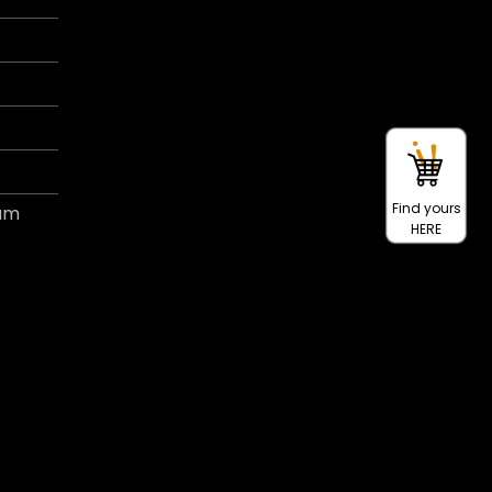
Find yours
ram
HERE