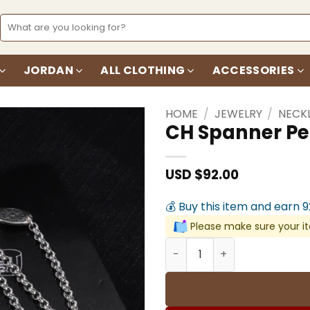
Search
for:
JORDAN
ALL CLOTHING
ACCESSORIES
HOME
/
JEWELRY
/
NECK
CH Spanner Pe
Add to
wishlist
USD $
92.00
💰 Buy this item and earn 
Please make sure your it
CH Spanner Pendant Neckl