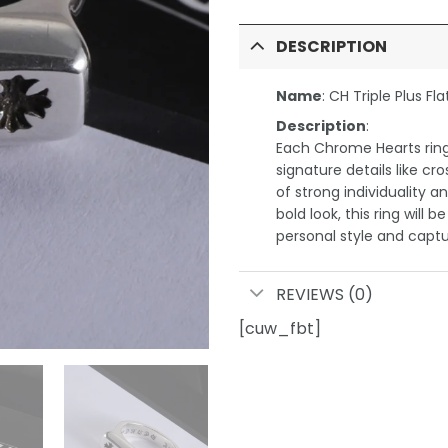
DESCRIPTION
Name
: CH Triple Plus Fla
Description
:
Each Chrome Hearts ring 
signature details like cr
of strong individuality a
bold look, this ring will 
personal style and captu
REVIEWS (0)
[cuw_fbt]