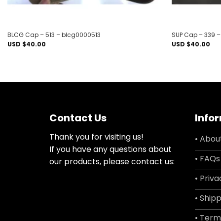
BLCG Cap – 513 – blcg0000513
SUP Cap – 339 
USD $
40.00
USD $
40.00
Contact Us
Info
Thank you for visiting us!
• Abou
If you have any questions about
• FAQs
our products, please contact us:
• Priva
• Shipp
• Term