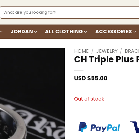
Search
for:
JORDAN
ALL CLOTHING
ACCESSORIES
HOME
/
JEWELRY
/
BRAC
CH Triple Plus
Add to
wishlist
USD $
55.00
Out of stock