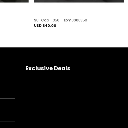
SUP Cap – 350 – spm0000350
USD $
40.00
Exclusive Deals