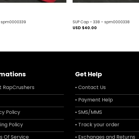
– spm0000339
SUP Cap – 338 – spm0000338
USD $
40.00
rmations
Get Help
t RapCrushers
• Contact Us
• Payment Help
cy Policy
• SMS/MMS
ing Policy
• Track your order
s Of Service
• Exchanges and Returns