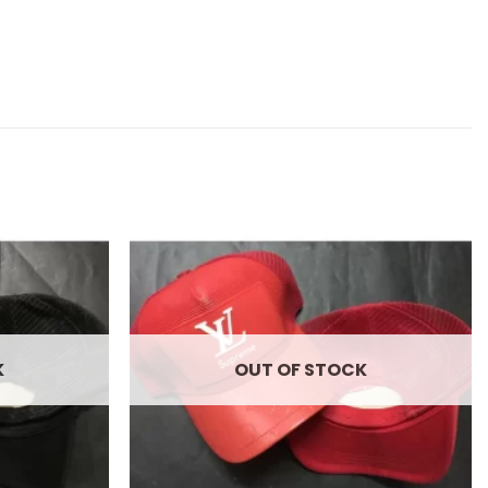
Add to
Add to
wishlist
wishlist
K
OUT OF STOCK