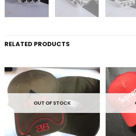
RELATED PRODUCTS
Add to
wishlist
OUT OF STOCK