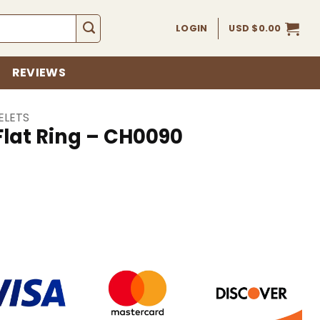
LOGIN
USD $
0.00
REVIEWS
ELETS
 Flat Ring – CH0090