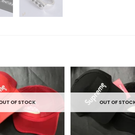
Add to
wishlist
OUT OF STOCK
OUT OF STOC