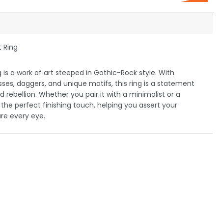
t Ring
is a work of art steeped in Gothic-Rock style. With
osses, daggers, and unique motifs, this ring is a statement
nd rebellion. Whether you pair it with a minimalist or a
be the perfect finishing touch, helping you assert your
re every eye.