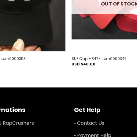
OUT OF STOC
– spm0000353
SUP Cap – 347- spm0000347
USD $
40.00
rmations
Get Help
t RapCrushers
• Contact Us
• Payment Help