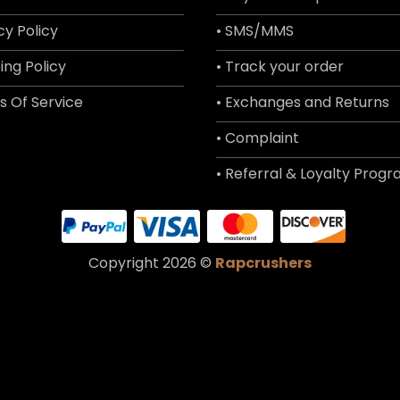
cy Policy
• SMS/MMS
ing Policy
• Track your order
s Of Service
• Exchanges and Returns
• Complaint
• Referral & Loyalty Prog
Copyright 2026 ©
Rapcrushers