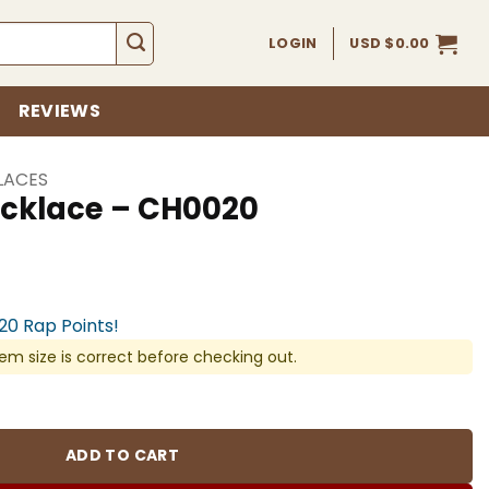
LOGIN
USD $
0.00
REVIEWS
LACES
cklace – CH0020
920 Rap Points!
em size is correct before checking out.
020 quantity
ADD TO CART