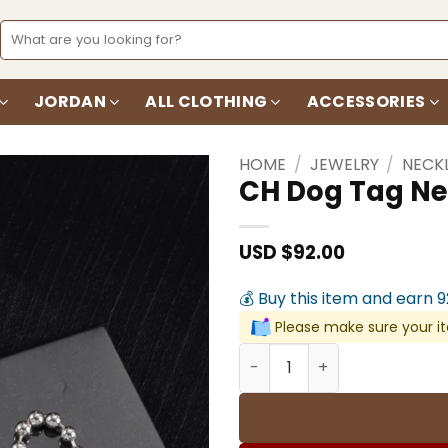
Search
for:
JORDAN
ALL CLOTHING
ACCESSORIES
HOME
/
JEWELRY
/
NECK
CH Dog Tag Ne
Add to
wishlist
USD $
92.00
💰 Buy this item and earn 
Please make sure your it
CH Dog Tag Necklace - CH0