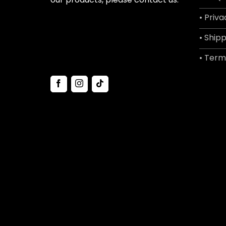
• Priva
• Shipp
• Term