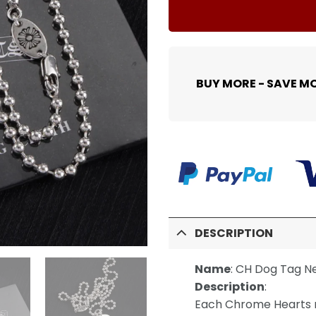
BUY MORE - SAVE M
DESCRIPTION
Name
:
CH Dog Tag N
Description
:
Each Chrome Hearts n