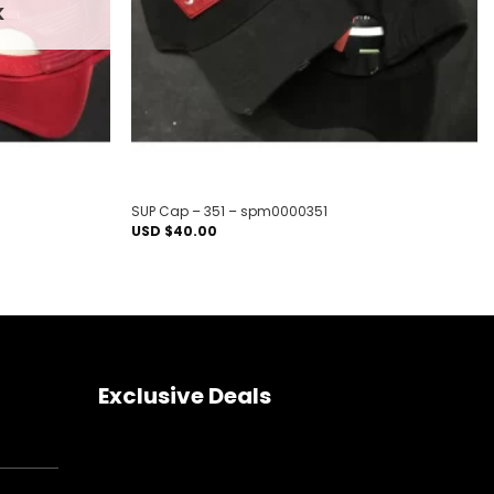
K
SUP Cap – 351 – spm0000351
USD $
40.00
Exclusive Deals