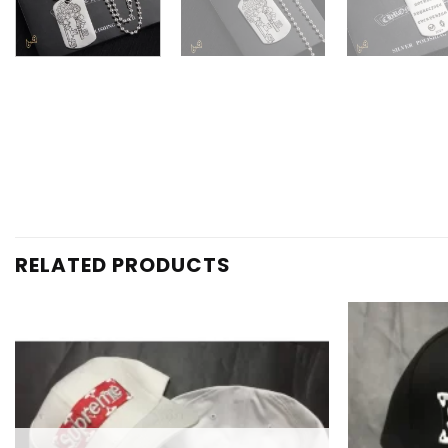
RELATED PRODUCTS
Add to
wishlist