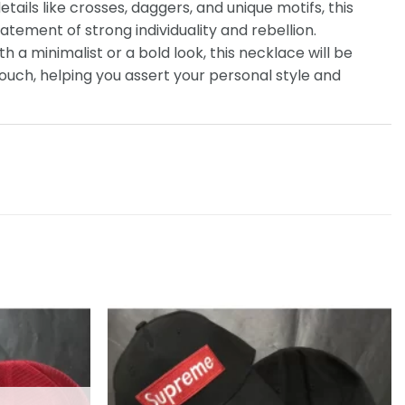
etails like crosses, daggers, and unique motifs, this
tatement of strong individuality and rebellion.
th a minimalist or a bold look, this necklace will be
touch, helping you assert your personal style and
Add to
Add to
wishlist
wishlist