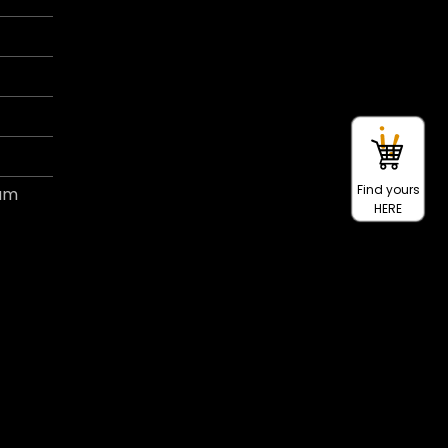
Find yours
ram
HERE