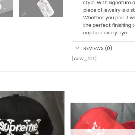
style. With signature d
piece of jewelry is a s
Whether you pair it wi
the perfect finishing 
capture every eye.
REVIEWS (0)
[cuw_fbt]
Add to
wishlist