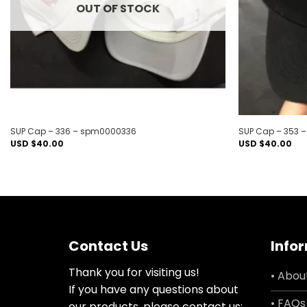
OUT OF STOCK
SUP Cap – 336 – spm0000336
SUP Cap – 353 
USD $
40.00
USD $
40.00
Contact Us
Info
Thank you for visiting us!
• Abou
If you have any questions about
• FAQs
our products, please contact us: