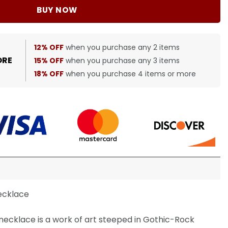
BUY NOW
12% OFF
when you purchase any 2 items
ORE
15% OFF
when you purchase any 3 items
18% OFF
when you purchase 4 items or more
ecklace
ecklace is a work of art steeped in Gothic-Rock