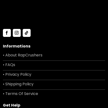
Informations
• About RapCrushers
• FAQs
• Privacy Policy
• Shipping Policy
• Terms Of Service
Get Help