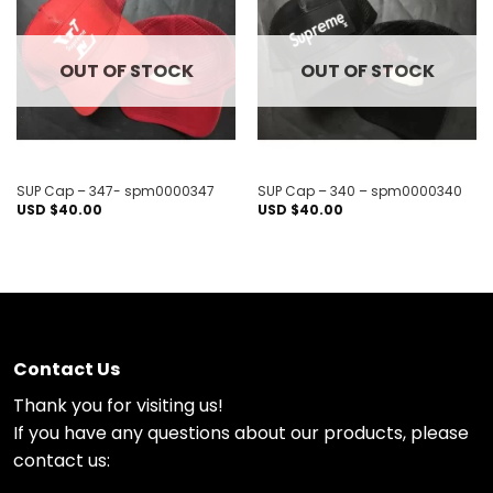
Add to
Add to
wishlist
wishlist
OUT OF STOCK
OUT OF STOCK
SUP Cap – 347- spm0000347
SUP Cap – 340 – spm0000340
USD $
40.00
USD $
40.00
Contact Us
Thank you for visiting us!
If you have any questions about our products, please
contact us: