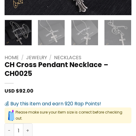
HOME
/
JEWELRY
/
NECKLACES
CH Cross Pendant Necklace –
CH0025
USD $
92.00
💰 Buy this item and earn 920 Rap Points!
Please make sure your item size is correct before checking
out.
CH Cross Pendant Necklace - CH0025 quantity