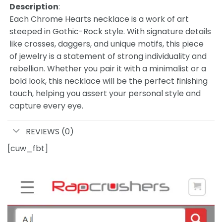
Description
:
Each Chrome Hearts necklace is a work of art
steeped in Gothic-Rock style. With signature details
like crosses, daggers, and unique motifs, this piece
of jewelry is a statement of strong individuality and
rebellion. Whether you pair it with a minimalist or a
bold look, this necklace will be the perfect finishing
touch, helping you assert your personal style and
capture every eye.
REVIEWS (0)
[cuw_fbt]