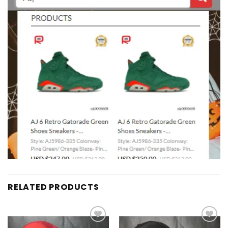
RELATED PRODUCTS