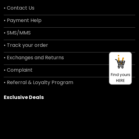
• Contact Us
• Payment Help
• SMS/MMS
• Track your order
• Exchanges and Returns
• Complaint
Find yours
HERE
• Referral & Loyalty Program
Exclusive Deals