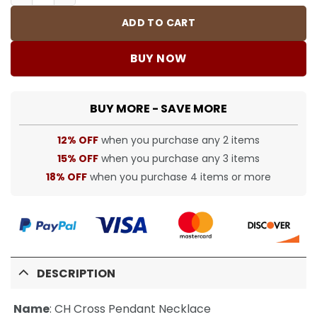
ADD TO CART
BUY NOW
BUY MORE - SAVE MORE
12% OFF
when you purchase any 2 items
15% OFF
when you purchase any 3 items
18% OFF
when you purchase 4 items or more
DESCRIPTION
Name
:
CH Cross Pendant Necklace