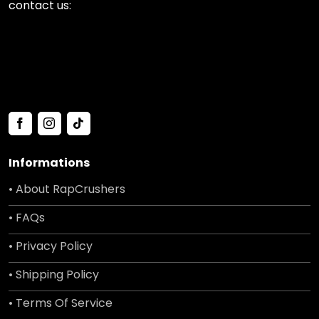
contact us:
Informations
• About RapCrushers
• FAQs
• Privacy Policy
• Shipping Policy
• Terms Of Service