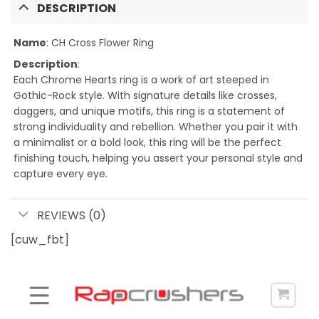
DESCRIPTION
Name
: CH Cross Flower Ring
Description
:
Each Chrome Hearts ring is a work of art steeped in
Gothic-Rock style. With signature details like crosses,
daggers, and unique motifs, this ring is a statement of
strong individuality and rebellion. Whether you pair it with
a minimalist or a bold look, this ring will be the perfect
finishing touch, helping you assert your personal style and
capture every eye.
REVIEWS (0)
[cuw_fbt]