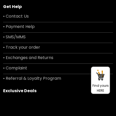
Get Help
• Contact Us
• Payment Help
• SMS/MMS
• Track your order
• Exchanges and Returns
• Complaint
• Referral & Loyalty Program
Find yours
Exclusive Deals
HERE