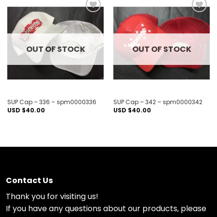
Add to
Add to
wishlist
wishlist
OUT OF STOCK
OUT OF STOCK
SUP Cap – 336 – spm0000336
SUP Cap – 342 – spm0000342
USD $
40.00
USD $
40.00
Contact Us
Thank you for visiting us!
If you have any questions about our products, please