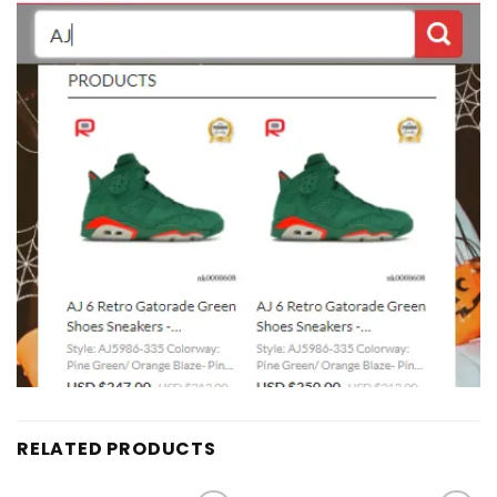
RELATED PRODUCTS