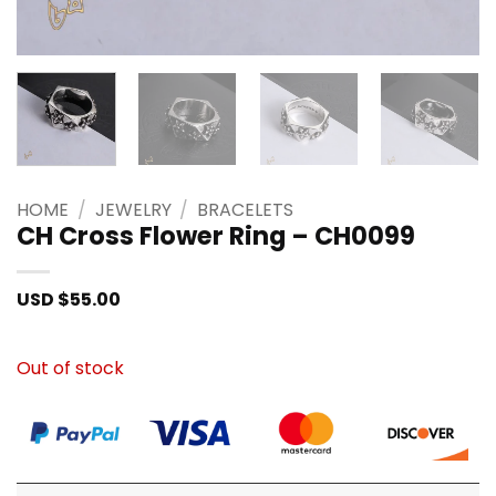
HOME
/
JEWELRY
/
BRACELETS
CH Cross Flower Ring – CH0099
USD $
55.00
Out of stock