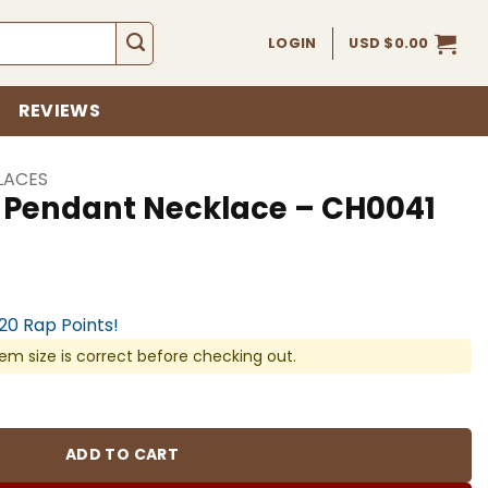
LOGIN
USD $
0.00
REVIEWS
LACES
s Pendant Necklace – CH0041
920 Rap Points!
em size is correct before checking out.
cklace - CH0041 quantity
ADD TO CART