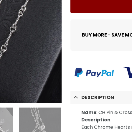
BUY MORE - SAVE M
DESCRIPTION
Name
:
CH Pin & Cros
Description
:
Each Chrome Hearts n