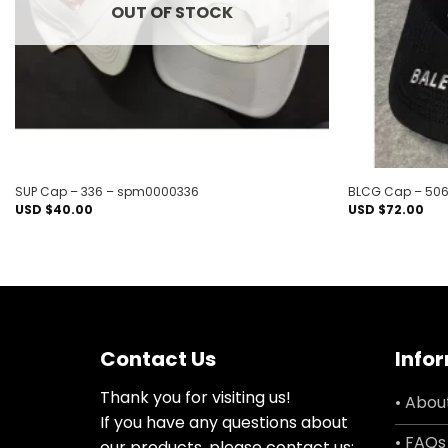
OUT OF STOCK
SUP Cap – 336 – spm0000336
BLCG Cap – 506
USD $
40.00
USD $
72.00
Contact Us
Info
Thank you for visiting us!
• Abou
If you have any questions about
• FAQs
our products, please contact us: