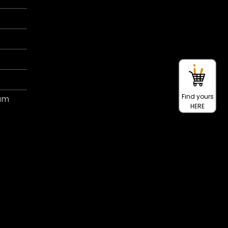
Find yours
ram
HERE