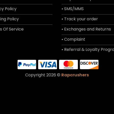
cy Policy
• SMS/MMS
ing Policy
• Track your order
s Of Service
• Exchanges and Returns
• Complaint
• Referral & Loyalty Prog
Copyright 2026 ©
Rapcrushers