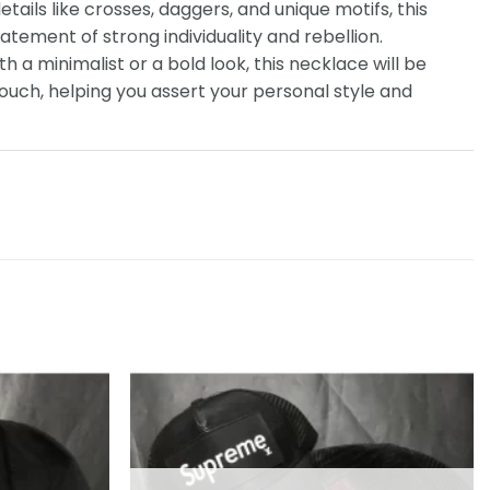
etails like crosses, daggers, and unique motifs, this
tatement of strong individuality and rebellion.
th a minimalist or a bold look, this necklace will be
touch, helping you assert your personal style and
Add to
Add to
wishlist
wishlist