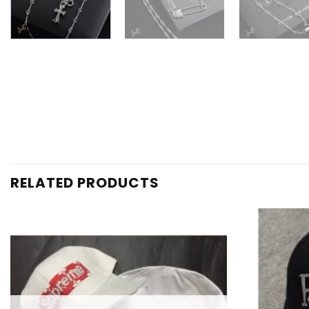
RELATED PRODUCTS
Add to
wishlist