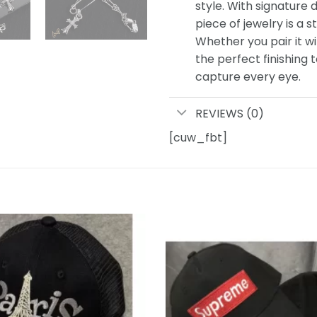
style. With signature d
piece of jewelry is a s
Whether you pair it wi
the perfect finishing 
capture every eye.
REVIEWS (0)
[cuw_fbt]
Add to
wishlist