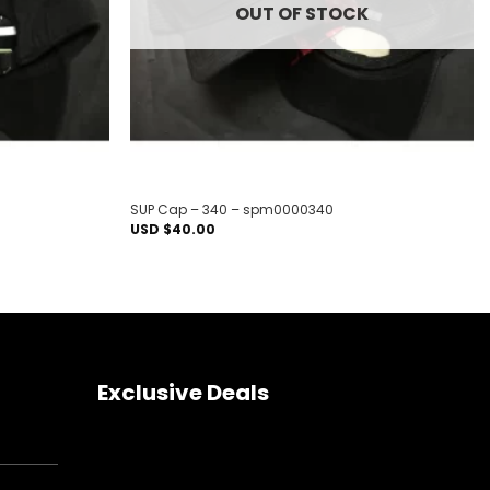
OUT OF STOCK
SUP Cap – 340 – spm0000340
USD $
40.00
Exclusive Deals