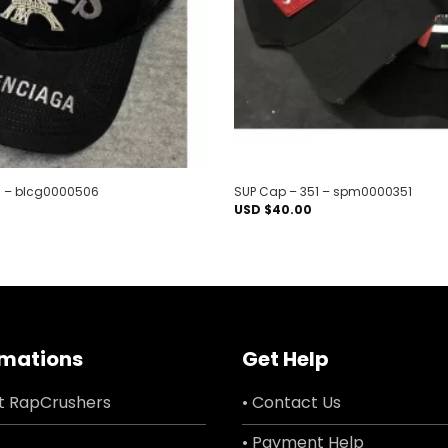
 – blcg0000506
SUP Cap – 351 – spm0000351
USD $
40.00
rmations
Get Help
t RapCrushers
• Contact Us
• Payment Help