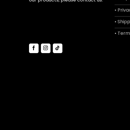
• Priva
• Shipp
• Term