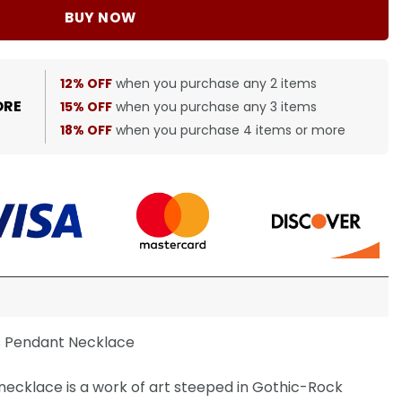
BUY NOW
12% OFF
when you purchase any 2 items
ORE
15% OFF
when you purchase any 3 items
18% OFF
when you purchase 4 items or more
s Pendant Necklace
ecklace is a work of art steeped in Gothic-Rock