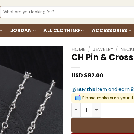
Search
for:
JORDAN
ALL CLOTHING
ACCESSORIES
HOME
/
JEWELRY
/
NECK
CH Pin & Cros
Add to
wishlist
USD $
92.00
💰 Buy this item and earn 
Please make sure your it
CH Pin & Cross Pendant Ne