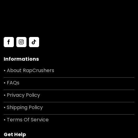
Informations
• About RapCrushers
• FAQs
• Privacy Policy
• Shipping Policy
• Terms Of Service
Get Help