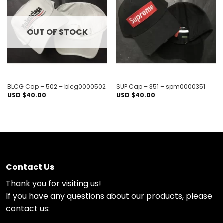
Add to
Add to
wishlist
wishlist
OUT OF STOCK
BLCG Cap – 502 – blcg0000502
SUP Cap – 351 – spm0000351
USD $
40.00
USD $
40.00
Contact Us
Thank you for visiting us!
If you have any questions about our products, please
contact us: