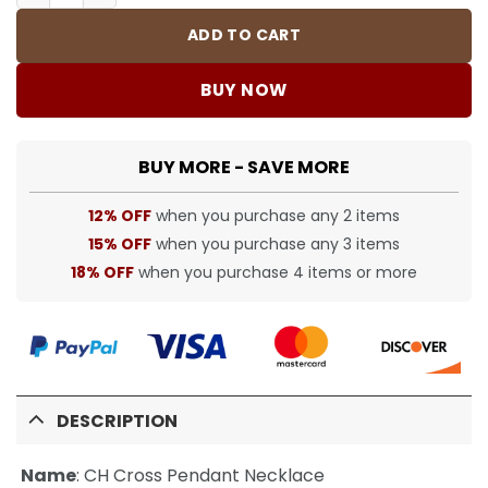
ADD TO CART
BUY NOW
BUY MORE - SAVE MORE
12% OFF
when you purchase any 2 items
15% OFF
when you purchase any 3 items
18% OFF
when you purchase 4 items or more
DESCRIPTION
Name
:
CH Cross Pendant Necklace