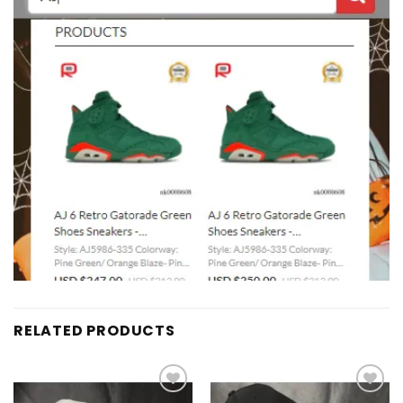
RELATED PRODUCTS