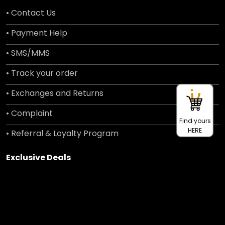
• Contact Us
• Payment Help
• SMS/MMS
• Track your order
• Exchanges and Returns
• Complaint
Find yours
HERE
• Referral & Loyalty Program
Exclusive Deals