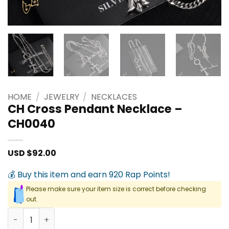
HOME
/
JEWELRY
/
NECKLACES
CH Cross Pendant Necklace –
CH0040
USD $
92.00
💰 Buy this item and earn 920 Rap Points!
Please make sure your item size is correct before checking
out.
CH Cross Pendant Necklace - CH0040 quantity