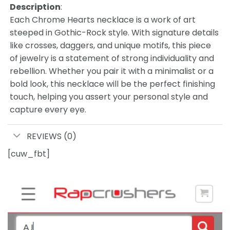
Description
:
Each Chrome Hearts necklace is a work of art
steeped in Gothic-Rock style. With signature details
like crosses, daggers, and unique motifs, this piece
of jewelry is a statement of strong individuality and
rebellion. Whether you pair it with a minimalist or a
bold look, this necklace will be the perfect finishing
touch, helping you assert your personal style and
capture every eye.
REVIEWS (0)
[cuw_fbt]