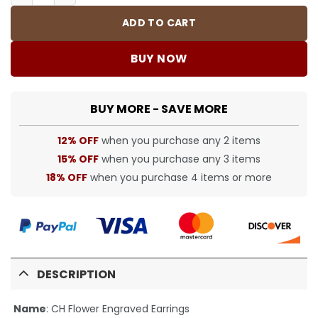
ADD TO CART
BUY NOW
BUY MORE - SAVE MORE
12% OFF
when you purchase any 2 items
15% OFF
when you purchase any 3 items
18% OFF
when you purchase 4 items or more
DESCRIPTION
Name
:
CH Flower Engraved Earrings