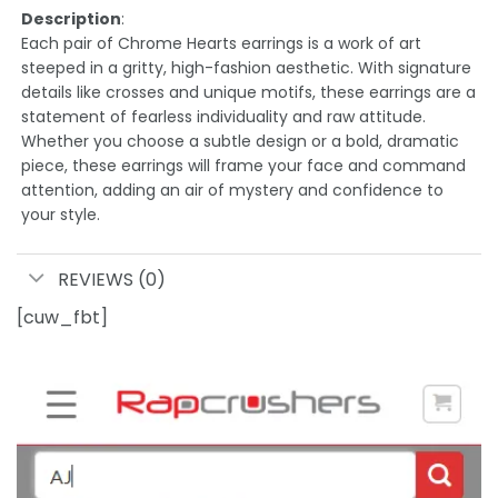
Description
:
Each pair of Chrome Hearts earrings is a work of art
steeped in a gritty, high-fashion aesthetic. With signature
details like crosses and unique motifs, these earrings are a
statement of fearless individuality and raw attitude.
Whether you choose a subtle design or a bold, dramatic
piece, these earrings will frame your face and command
attention, adding an air of mystery and confidence to
your style.
REVIEWS (0)
[cuw_fbt]