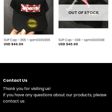
wishlist
wishlist
OUT OF STOCK
SUP Cap – 355 – spm0000355
SUP Cap – 338 – spm0000338
USD $
40.00
USD $
40.00
Contact Us
Thank you for visiting us!
If you have any questions about our products, please
contact us: