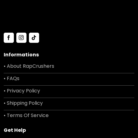
Informations
• About RapCrushers
• FAQs
• Privacy Policy
• Shipping Policy
• Terms Of Service
Get Help