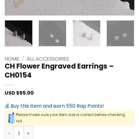
HOME
/
ALL ACCESSORIES
CH Flower Engraved Earrings –
CH0154
USD $
55.00
💰 Buy this item and earn 550 Rap Points!
Please make sure your item size is correct before checking
out.
CH Flower Engraved Earrings - CH0154 quantity