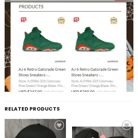
RELATED PRODUCTS
Add to
Add to