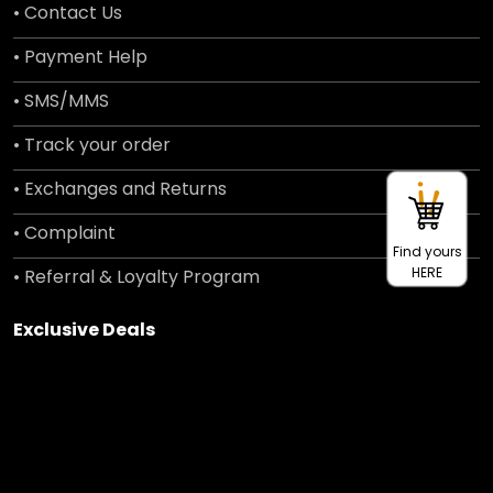
• Contact Us
• Payment Help
• SMS/MMS
• Track your order
• Exchanges and Returns
• Complaint
Find yours
HERE
• Referral & Loyalty Program
Exclusive Deals