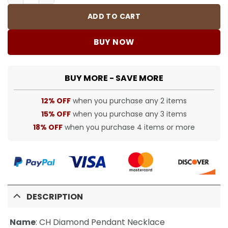
ADD TO CART
BUY NOW
BUY MORE - SAVE MORE
12% OFF
when you purchase any 2 items
15% OFF
when you purchase any 3 items
18% OFF
when you purchase 4 items or more
DESCRIPTION
Name
:
CH Diamond Pendant Necklace