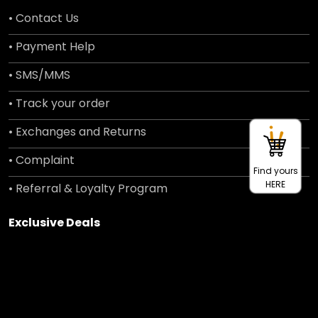
• Contact Us
• Payment Help
• SMS/MMS
• Track your order
• Exchanges and Returns
• Complaint
Find yours
HERE
• Referral & Loyalty Program
Exclusive Deals