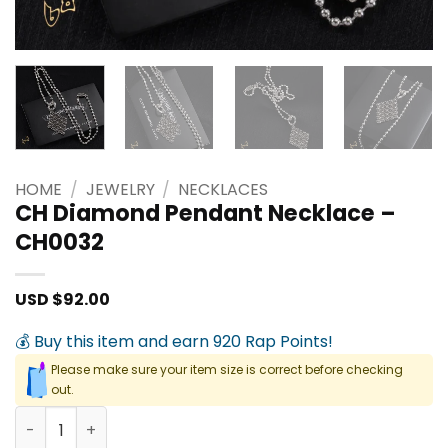
HOME
/
JEWELRY
/
NECKLACES
CH Diamond Pendant Necklace –
CH0032
USD $
92.00
💰 Buy this item and earn 920 Rap Points!
Please make sure your item size is correct before checking
out.
CH Diamond Pendant Necklace - CH0032 quantity