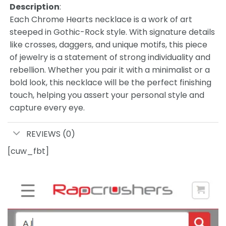
Description
:
Each Chrome Hearts necklace is a work of art
steeped in Gothic-Rock style. With signature details
like crosses, daggers, and unique motifs, this piece
of jewelry is a statement of strong individuality and
rebellion. Whether you pair it with a minimalist or a
bold look, this necklace will be the perfect finishing
touch, helping you assert your personal style and
capture every eye.
REVIEWS (0)
[cuw_fbt]