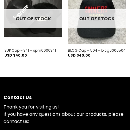
Add to
Add to
wishlist
wishlist
OUT OF STOCK
OUT OF STOCK
SUP Cap – 341 – spm0000341
BLCG Cap – 504 – blcg0000504
USD $
40.00
USD $
40.00
Contact Us
Thank you for visiting us!
If you have any questions about our products, please
contact us: