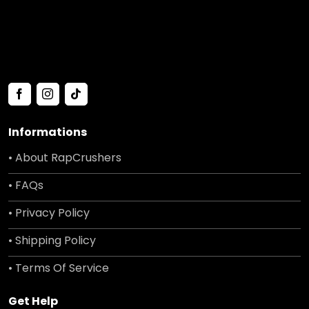
Informations
• About RapCrushers
• FAQs
• Privacy Policy
• Shipping Policy
• Terms Of Service
Get Help