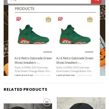
RELATED PRODUCTS