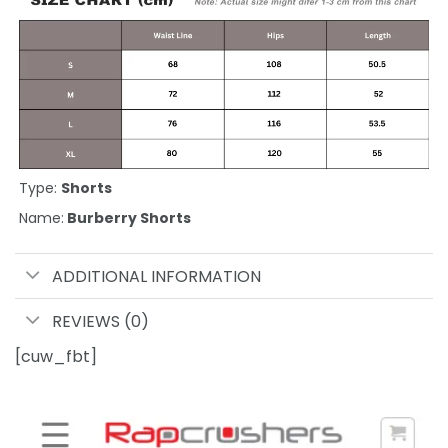
Type:
Shorts
Name:
Burberry Shorts
ADDITIONAL INFORMATION
REVIEWS (0)
[cuw_fbt]