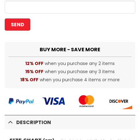
BUY MORE - SAVE MORE
12% OFF
when you purchase any 2 items
15% OFF
when you purchase any 3 items
18% OFF
when you purchase 4 items or more
DESCRIPTION