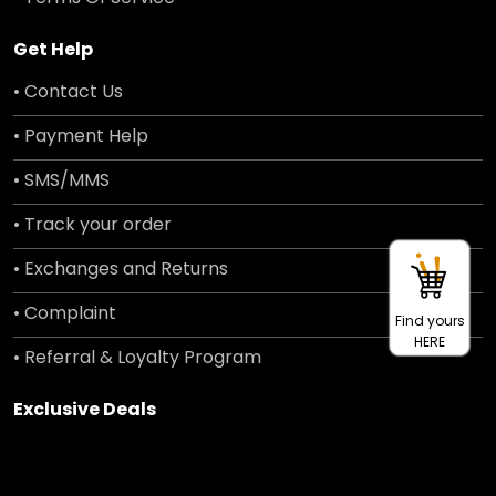
Get Help
• Contact Us
• Payment Help
• SMS/MMS
• Track your order
• Exchanges and Returns
• Complaint
Find yours
HERE
• Referral & Loyalty Program
Exclusive Deals