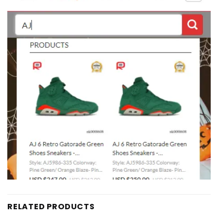
RELATED PRODUCTS