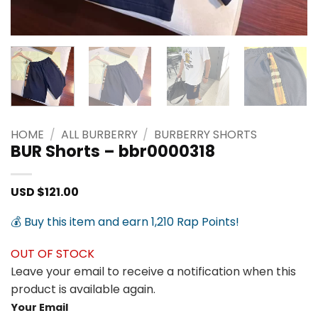
HOME
/
ALL BURBERRY
/
BURBERRY SHORTS
BUR Shorts – bbr0000318
USD $
121.00
💰 Buy this item and earn 1,210 Rap Points!
OUT OF STOCK
Leave your email to receive a notification when this
product is available again.
Your Email