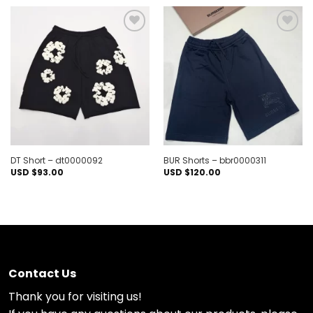
Add to
Add to
wishlist
wishlist
DT Short – dt0000092
BUR Shorts – bbr0000311
USD $
93.00
USD $
120.00
Contact Us
Thank you for visiting us!