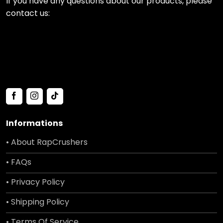
If you have any questions about our products, please
contact us:
Informations
• About RapCrushers
• FAQs
• Privacy Policy
• Shipping Policy
• Terms Of Service