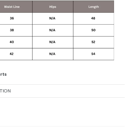
rts
TION