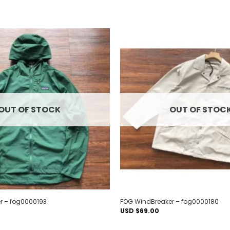
Add to
wishlist
OUT OF STOCK
OUT OF STOC
r – fog0000193
FOG WindBreaker – fog0000180
USD $
69.00