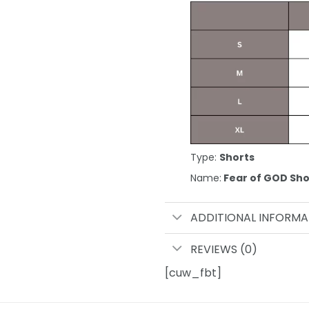
Type:
Shorts
Name:
Fear of GOD Sho
ADDITIONAL INFORMA
REVIEWS (0)
[cuw_fbt]