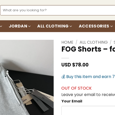
Search
for:
JORDAN
ALL CLOTHING
ACCESSORIES
HOME
/
ALL CLOTHING
/
FOG Shorts – 
Add to
wishlist
USD $
78.00
💰 Buy this item and earn 
OUT OF STOCK
Leave your email to receive
Your Email