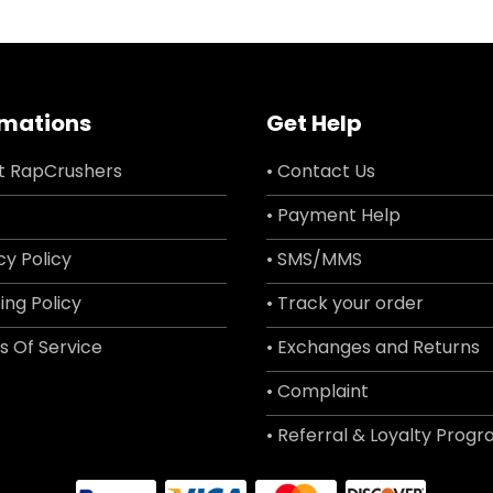
rmations
Get Help
t RapCrushers
• Contact Us
• Payment Help
cy Policy
• SMS/MMS
ing Policy
• Track your order
s Of Service
• Exchanges and Returns
• Complaint
• Referral & Loyalty Prog