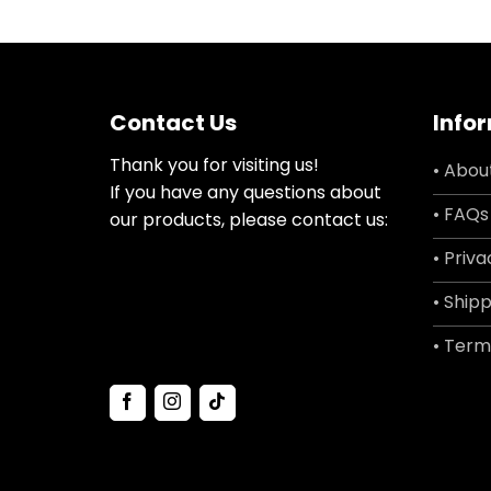
Contact Us
Info
Thank you for visiting us!
• Abou
If you have any questions about
• FAQs
our products, please contact us:
• Priva
• Shipp
• Term