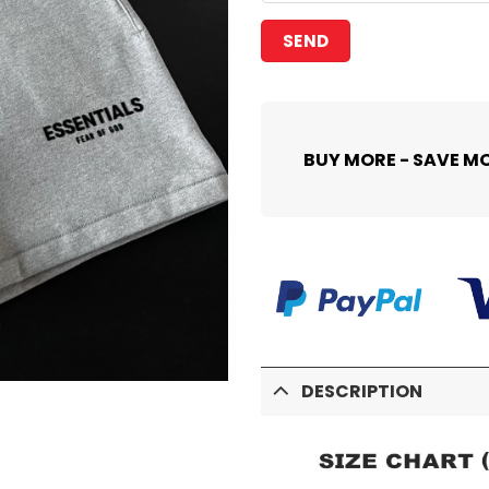
BUY MORE - SAVE M
DESCRIPTION