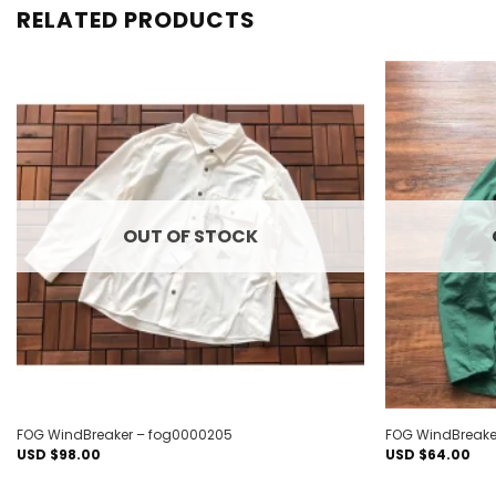
RELATED PRODUCTS
Add to
wishlist
OUT OF STOCK
FOG WindBreaker – fog0000205
FOG WindBreake
USD $
98.00
USD $
64.00