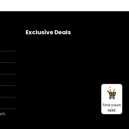
Exclusive Deals
Find yours
HERE
ram