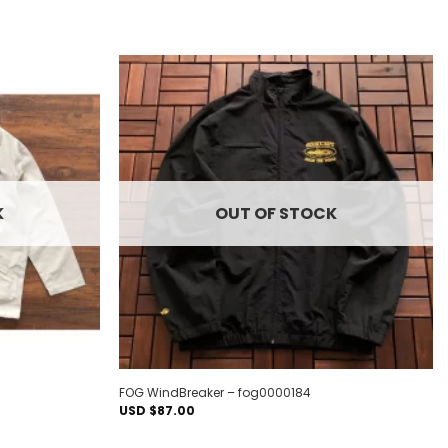
Add to
Add to
wishlist
wishlist
K
OUT OF STOCK
FOG WindBreaker – fog0000184
USD $
87.00