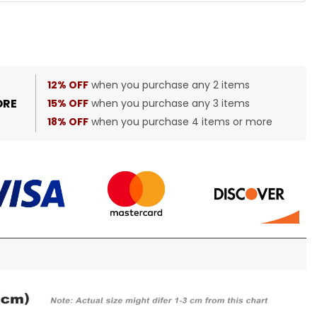
12% OFF
when you purchase any 2 items
ORE
15% OFF
when you purchase any 3 items
18% OFF
when you purchase 4 items or more