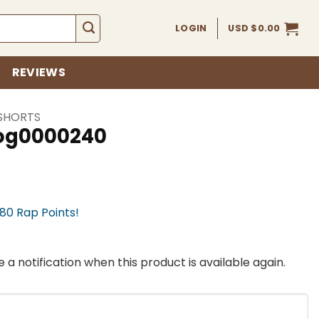
LOGIN
USD $
0.00
REVIEWS
SHORTS
fog0000240
780 Rap Points!
 a notification when this product is available again.