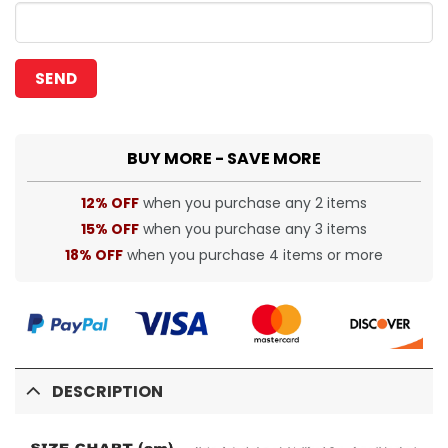
BUY MORE - SAVE MORE
12% OFF
when you purchase any 2 items
15% OFF
when you purchase any 3 items
18% OFF
when you purchase 4 items or more
DESCRIPTION