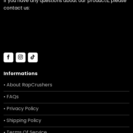
If you have any questions about our products, please
contact us:
Informations
• About RapCrushers
• FAQs
• Privacy Policy
• Shipping Policy
• Terms Of Service