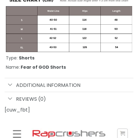
Type:
Shorts
Name:
Fear of GOD Shorts
ADDITIONAL INFORMATION
REVIEWS (0)
[cuw_fbt]