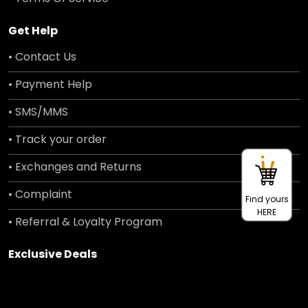
Get Help
• Contact Us
• Payment Help
• SMS/MMS
• Track your order
• Exchanges and Returns
• Complaint
Find yours
HERE
• Referral & Loyalty Program
Exclusive Deals