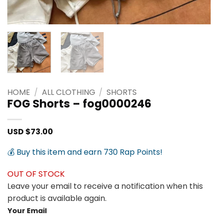
HOME
/
ALL CLOTHING
/
SHORTS
FOG Shorts – fog0000246
USD $
73.00
💰 Buy this item and earn 730 Rap Points!
OUT OF STOCK
Leave your email to receive a notification when this
product is available again.
Your Email