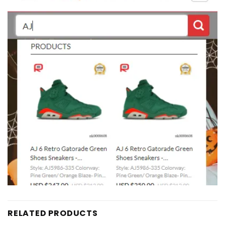
RELATED PRODUCTS