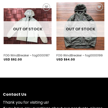
Add to
Add to
wishlist
wishlist
OUT OF STOCK
OUT OF STOCK
FOG WindBreaker – fog0000187
FOG WindBreaker – fog0000199
USD $
92.00
USD $
64.00
Contact Us
Thank you for visiting us!