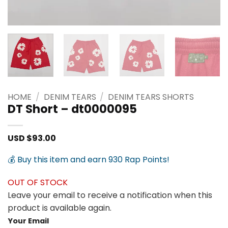
HOME
/
DENIM TEARS
/
DENIM TEARS SHORTS
DT Short – dt0000095
USD $
93.00
💰 Buy this item and earn 930 Rap Points!
OUT OF STOCK
Leave your email to receive a notification when this
product is available again.
Your Email