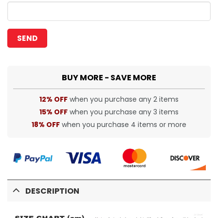
BUY MORE - SAVE MORE
12% OFF
when you purchase any 2 items
15% OFF
when you purchase any 3 items
18% OFF
when you purchase 4 items or more
DESCRIPTION