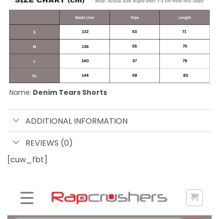
Name:
Denim Tears Shorts
ADDITIONAL INFORMATION
REVIEWS (0)
[cuw_fbt]