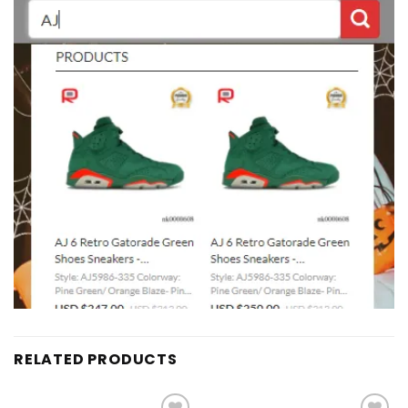
RELATED PRODUCTS