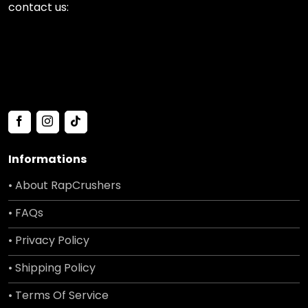
contact us:
Informations
• About RapCrushers
• FAQs
• Privacy Policy
• Shipping Policy
• Terms Of Service