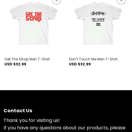
Add to
Add to
wishlist
wishlist
Get The Strap Men T-Shirt
Don’t Touch Me Men T-Shirt
USD $
32.99
USD $
32.99
Contact Us
Thank you for visiting us!
If you have any questions about our products, please