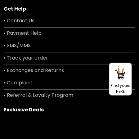
Get Help
• Contact Us
• Payment Help
• SMS/MMS
• Track your order
• Exchanges and Returns
• Complaint
Find yours
HERE
• Referral & Loyalty Program
Exclusive Deals