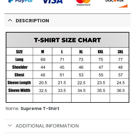
DESCRIPTION
Name:
Supreme T-Shirt
ADDITIONAL INFORMATION