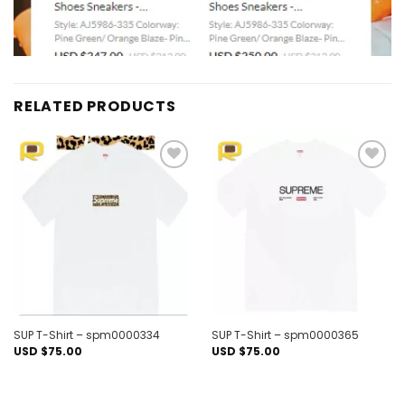
RELATED PRODUCTS
Add to
Add to
wishlist
wishlist
SUP T-Shirt – spm0000334
SUP T-Shirt – spm0000365
USD $
75.00
USD $
75.00