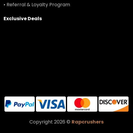
• Referral & Loyalty Program
Exclusive Deals
Copyright 2026 ©
Rapcrushers