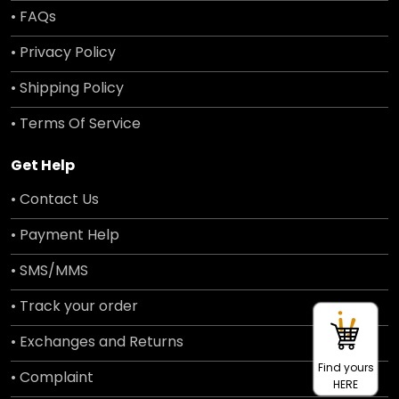
• FAQs
• Privacy Policy
• Shipping Policy
• Terms Of Service
Get Help
• Contact Us
• Payment Help
• SMS/MMS
• Track your order
• Exchanges and Returns
Find yours
• Complaint
HERE