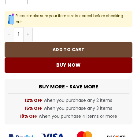
Please make sure your item size is correct before checking
out.
SUP T-Shirt - spm0000372 quantity
ADD TO CART
BUY NOW
BUY MORE - SAVE MORE
12% OFF
when you purchase any 2 items
15% OFF
when you purchase any 3 items
18% OFF
when you purchase 4 items or more