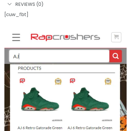
REVIEWS (0)
[cuw_fbt]