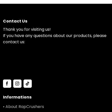
Contact Us
Thank you for visiting us!
If you have any questions about our products, please
contact us:
Informations
• About RapCrushers