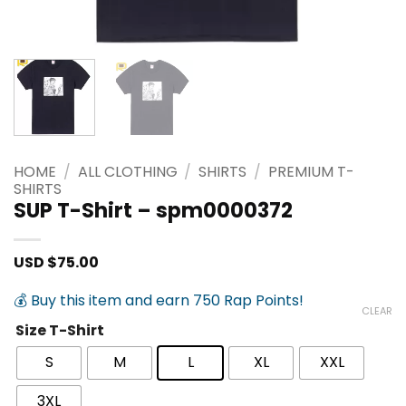
HOME
/
ALL CLOTHING
/
SHIRTS
/
PREMIUM T-
SHIRTS
SUP T-Shirt – spm0000372
USD $
75.00
💰 Buy this item and earn 750 Rap Points!
CLEAR
Size T-Shirt
S
M
L
XL
XXL
3XL