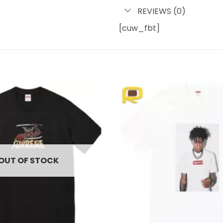
REVIEWS (0)
[cuw_fbt]
Add to
wishlist
OUT OF STOCK