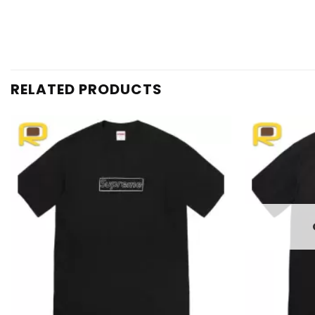
RELATED PRODUCTS
Add to
wishlist