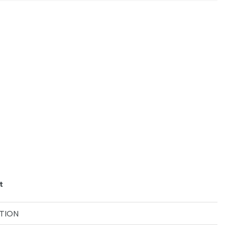
t
TION