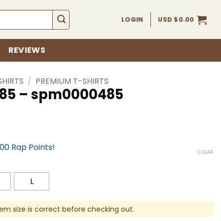
LOGIN
USD $
0.00
REVIEWS
SHIRTS
/
PREMIUM T-SHIRTS
 485 – spm0000485
700 Rap Points!
CLEAR
L
em size is correct before checking out.