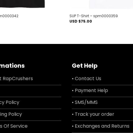
spm0000342
SUP T-Shirt – spm0000359
USD $
75.00
rmations
Get Help
t RapCrushers
• Contact Us
• Payment Help
cy Policy
• SMS/MMS
ing Policy
• Track your order
s Of Service
• Exchanges and Returns