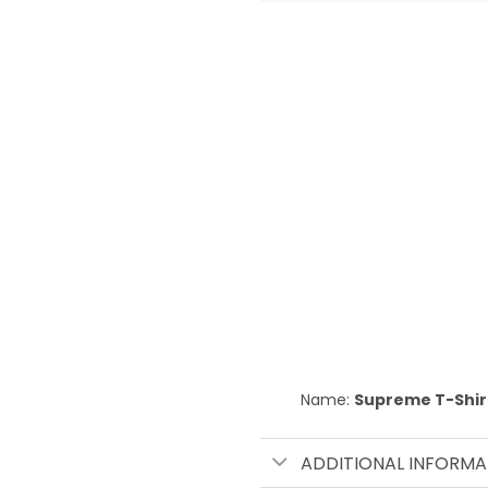
Name:
Supreme T-Shir
ADDITIONAL INFORMA