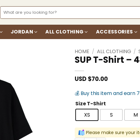
Search
for:
JORDAN
ALL CLOTHING
ACCESSORIES
HOME
/
ALL CLOTHING
/
SUP T-Shirt –
Add to
wishlist
USD $
70.00
💰 Buy this item and earn 
Size T-Shirt
XS
S
M
Please make sure your it