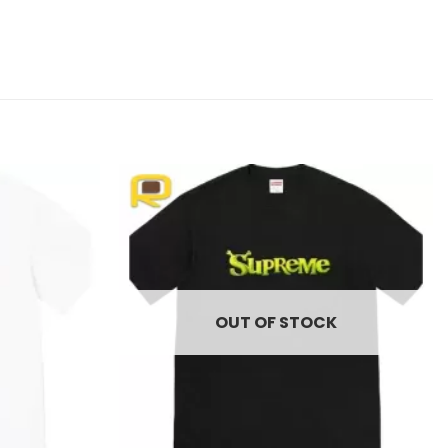
Add to
Add to
wishlist
wishlist
OUT OF STOCK