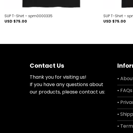
SUP T-Shirt – spm0000335
SUP T-Shirt – 
USD $
75.00
USD $
75.00
Contact Us
Info
Thank you for visiting us!
• Abou
If you have any questions about
• FAQs
our products, please contact us:
• Priva
• Shipp
• Term