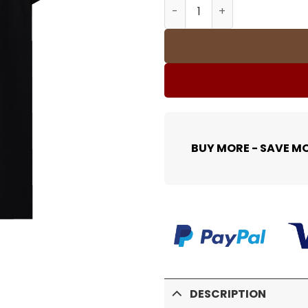
SUP T-Shirt - 485 - spm000
BUY MORE - SAVE M
DESCRIPTION