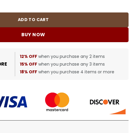
0485 quantity
ADD TO CART
BUY NOW
12% OFF
when you purchase any 2 items
ORE
15% OFF
when you purchase any 3 items
18% OFF
when you purchase 4 items or more