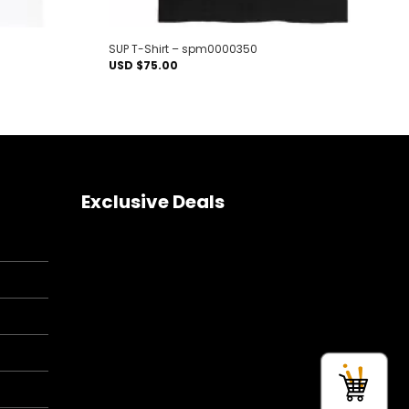
SUP T-Shirt – spm0000350
USD $
75.00
Exclusive Deals