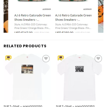
RELATED PRODUCTS
Add to
Add to
wishlist
wishlist
SUP T-Shirt – spm0000330
SUP T-Shirt – spm0000353