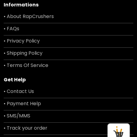
Informations
• About RapCrushers
• FAQs
• Privacy Policy
• Shipping Policy
• Terms Of Service
Get Help
• Contact Us
• Payment Help
• SMS/MMS
• Track your order