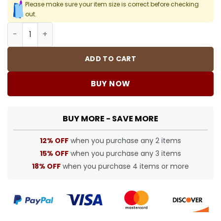
Please make sure your item size is correct before checking
out.
SUP T-Shirt - 472 - spm0000472 quantity
ADD TO CART
BUY NOW
BUY MORE - SAVE MORE
12% OFF
when you purchase any 2 items
15% OFF
when you purchase any 3 items
18% OFF
when you purchase 4 items or more