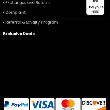
• Exchanges and Returns
Find yours
• Complaint
HERE
• Referral & Loyalty Program
Exclusive Deals