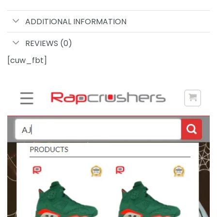
ADDITIONAL INFORMATION
REVIEWS (0)
[cuw_fbt]