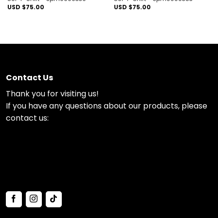
USD $
75.00
USD $
75.00
Contact Us
Thank you for visiting us!
If you have any questions about our products, please
contact us: