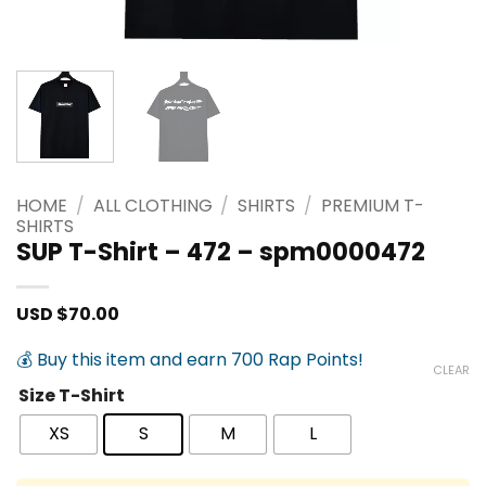
HOME
/
ALL CLOTHING
/
SHIRTS
/
PREMIUM T-
SHIRTS
SUP T-Shirt – 472 – spm0000472
USD $
70.00
💰 Buy this item and earn 700 Rap Points!
CLEAR
Size T-Shirt
XS
S
M
L