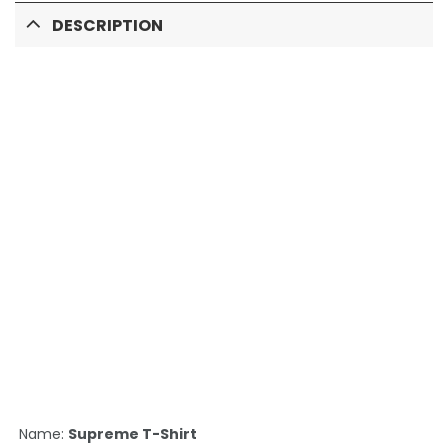
DESCRIPTION
Name:
Supreme T-Shirt