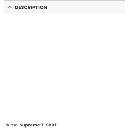
DESCRIPTION
Name:
Supreme T-Shirt