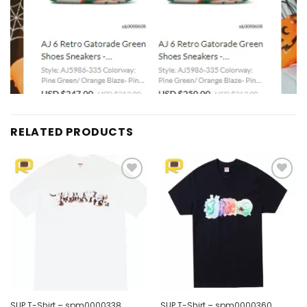
RELATED PRODUCTS
Add to
Add to
wishlist
wishlist
SUP T-Shirt – spm0000338
SUP T-Shirt – spm0000360