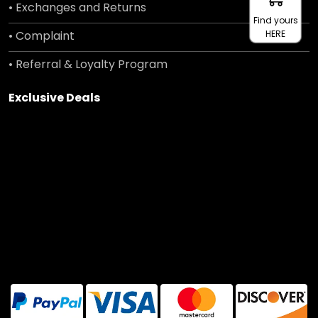
• Exchanges and Returns
Find yours
• Complaint
HERE
• Referral & Loyalty Program
Exclusive Deals