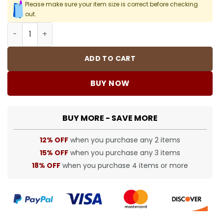
Please make sure your item size is correct before checking
out.
SUP T-Shirt - 470 - spm0000470 quantity
ADD TO CART
BUY NOW
BUY MORE - SAVE MORE
12% OFF
when you purchase any 2 items
15% OFF
when you purchase any 3 items
18% OFF
when you purchase 4 items or more