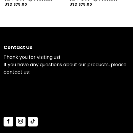
USD $
75.00
USD $
75.00
Contact Us
Thank you for visiting us!
If you have any questions about our products, please
contact us: