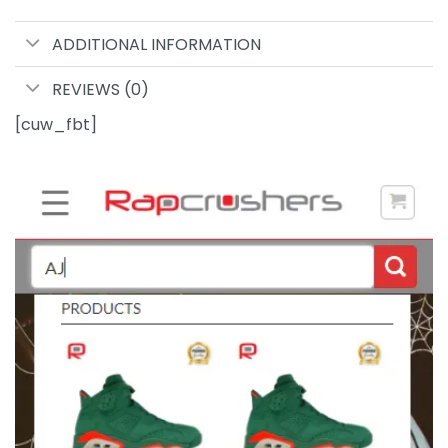
ADDITIONAL INFORMATION
REVIEWS (0)
[cuw_fbt]