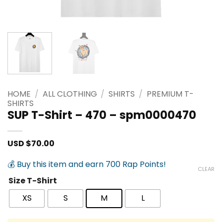
HOME
/
ALL CLOTHING
/
SHIRTS
/
PREMIUM T-
SHIRTS
SUP T-Shirt – 470 – spm0000470
USD $
70.00
💰 Buy this item and earn 700 Rap Points!
CLEAR
Size T-Shirt
XS
S
M
L