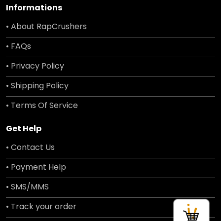
Informations
• About RapCrushers
• FAQs
• Privacy Policy
• Shipping Policy
• Terms Of Service
Get Help
• Contact Us
• Payment Help
• SMS/MMS
• Track your order