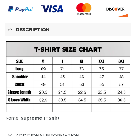
DESCRIPTION
Name:
Supreme T-Shirt
ADDITIONAL INFORMATION