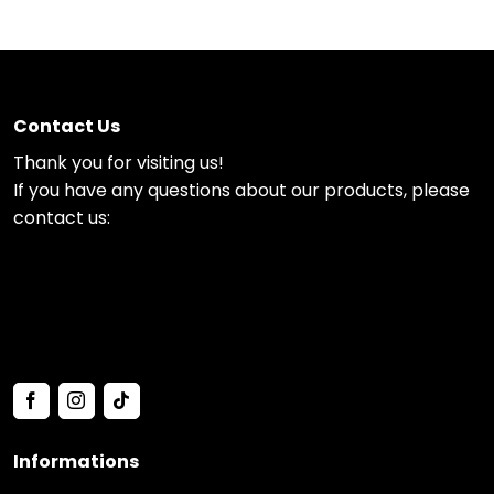
Contact Us
Thank you for visiting us!
If you have any questions about our products, please
contact us:
Informations