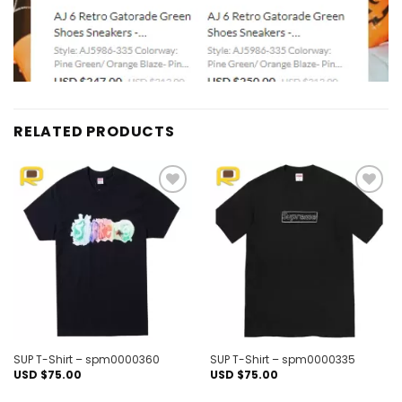
RELATED PRODUCTS
Add to
Add to
wishlist
wishlist
SUP T-Shirt – spm0000360
SUP T-Shirt – spm0000335
USD $
75.00
USD $
75.00