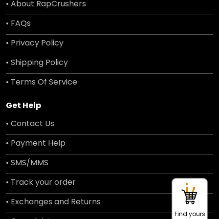
• About RapCrushers
• FAQs
• Privacy Policy
• Shipping Policy
• Terms Of Service
Get Help
• Contact Us
• Payment Help
• SMS/MMS
• Track your order
• Exchanges and Returns
Find yours