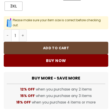
3XL
Please make sure your item size is correct before checking
out.
SUP T-Shirt - 430 - spm0000430 quantity
ADD TO CART
BUY NOW
BUY MORE - SAVE MORE
12% OFF
when you purchase any 2 items
15% OFF
when you purchase any 3 items
18% OFF
when you purchase 4 items or more