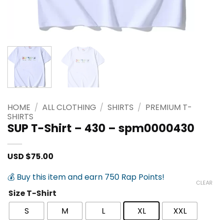
HOME
/
ALL CLOTHING
/
SHIRTS
/
PREMIUM T-
SHIRTS
SUP T-Shirt – 430 – spm0000430
USD $
75.00
💰 Buy this item and earn 750 Rap Points!
CLEAR
Size T-Shirt
S
M
L
XL
XXL