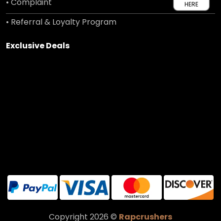
• Complaint
HERE
• Referral & Loyalty Program
Exclusive Deals
Copyright 2026 ©
Rapcrushers