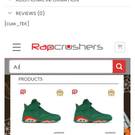
REVIEWS (0)
[cuw_fbt]