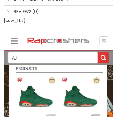
REVIEWS (0)
[cuw_fbt]