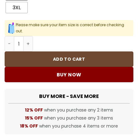
3XL
Please make sure your item size is correct before checking
out.
SUP T-Shirt - 404 - spm0000404 quantity
ADD TO CART
BUY NOW
BUY MORE - SAVE MORE
12% OFF
when you purchase any 2 items
15% OFF
when you purchase any 3 items
18% OFF
when you purchase 4 items or more