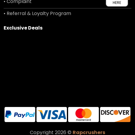
• Complaint
HERE
• Referral & Loyalty Program
Exclusive Deals
Copyright 2026 ©
Rapcrushers