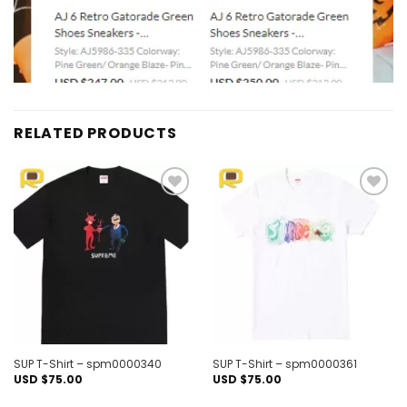
RELATED PRODUCTS
Add to
Add to
wishlist
wishlist
SUP T-Shirt – spm0000340
SUP T-Shirt – spm0000361
USD $
75.00
USD $
75.00