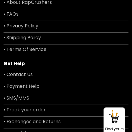
• About RapCrushers
• FAQs
• Privacy Policy
• Shipping Policy
• Terms Of Service
Get Help
• Contact Us
• Payment Help
• SMS/MMS
• Track your order
• Exchanges and Returns
Find yours