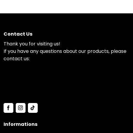
Contact Us
Thank you for visiting us!
If you have any questions about our products, please
contact us:
Informations