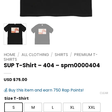
HOME
/
ALL CLOTHING
/
SHIRTS
/
PREMIUM T-
SHIRTS
SUP T-Shirt – 404 – spm0000404
USD $
75.00
💰 Buy this item and earn 750 Rap Points!
CLEAR
Size T-Shirt
S
M
L
XL
XXL