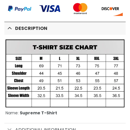
DESCRIPTION
Name:
Supreme T-Shirt
ADDITIONAL INFORMATION