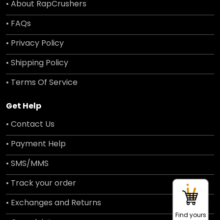
• About RapCrushers
• FAQs
• Privacy Policy
• Shipping Policy
• Terms Of Service
Get Help
• Contact Us
• Payment Help
• SMS/MMS
• Track your order
• Exchanges and Returns
Find yours