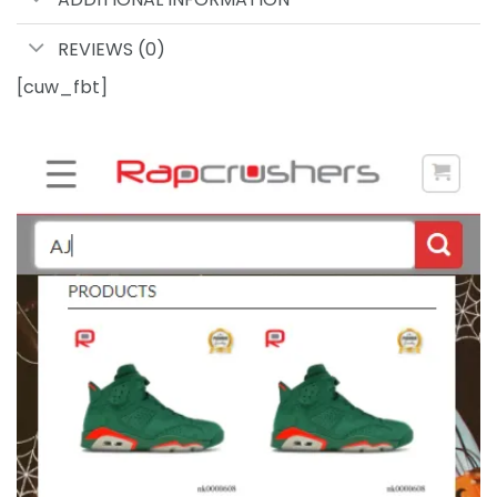
REVIEWS (0)
[cuw_fbt]