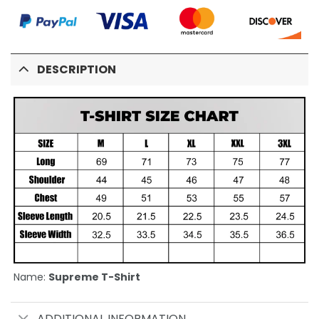
DESCRIPTION
Name:
Supreme T-Shirt
ADDITIONAL INFORMATION