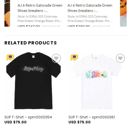
RELATED PRODUCTS
Add to
Add to
wishlist
wishlist
SUP T-Shirt – spm0000354
SUP T-Shirt – spm0000361
USD $
75.00
USD $
75.00