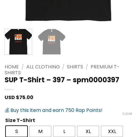
HOME
/
ALL CLOTHING
/
SHIRTS
/
PREMIUM T-
SHIRTS
SUP T-Shirt – 397 – spm0000397
USD $
75.00
💰 Buy this item and earn 750 Rap Points!
CLEAR
Size T-Shirt
S
M
L
XL
XXL