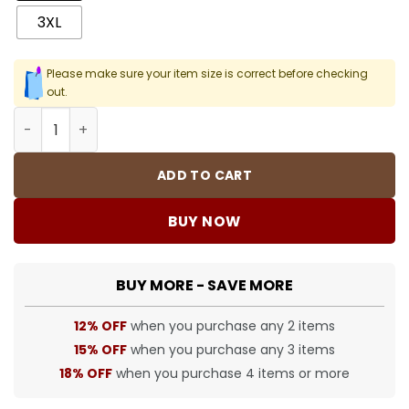
3XL
Please make sure your item size is correct before checking
out.
SUP T-Shirt - 397 - spm0000397 quantity
ADD TO CART
BUY NOW
BUY MORE - SAVE MORE
12% OFF
when you purchase any 2 items
15% OFF
when you purchase any 3 items
18% OFF
when you purchase 4 items or more