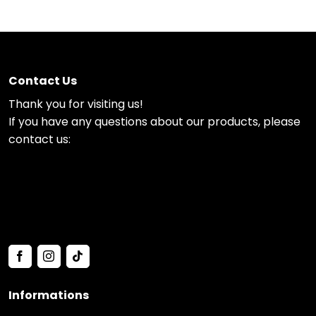
Contact Us
Thank you for visiting us!
If you have any questions about our products, please
contact us:
Informations