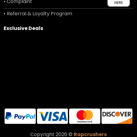
• Complaint
HERE
• Referral & Loyalty Program
Exclusive Deals
Copyright 2026 ©
Rapcrushers