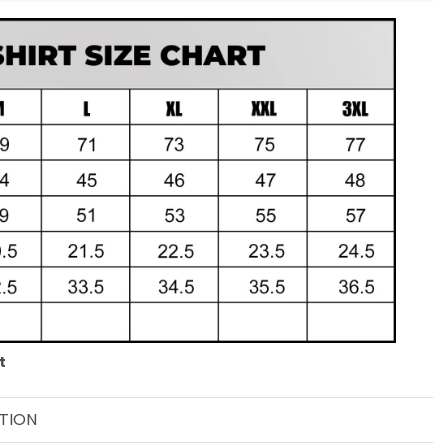
t
TION