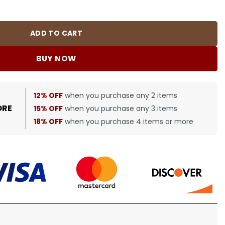
0382 quantity
ADD TO CART
BUY NOW
12% OFF
when you purchase any 2 items
ORE
15% OFF
when you purchase any 3 items
18% OFF
when you purchase 4 items or more