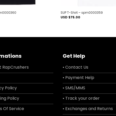
spm0000360
SUP T-Shirt – spm0000359
USD $
75.00
rmations
Get Help
t RapCrushers
• Contact Us
• Payment Help
cy Policy
• SMS/MMS
ing Policy
• Track your order
s Of Service
• Exchanges and Returns