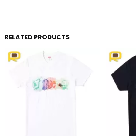
RELATED PRODUCTS
Add to
wishlist