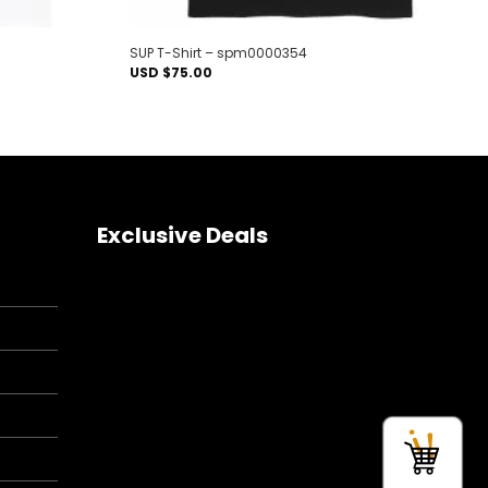
SUP T-Shirt – spm0000354
USD $
75.00
Exclusive Deals