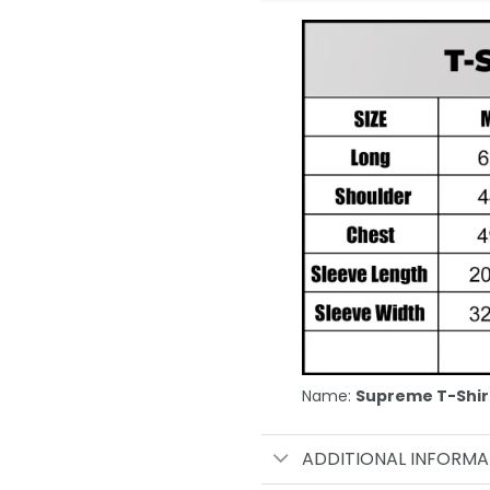
Name:
Supreme T-Shir
ADDITIONAL INFORMA