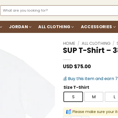
Search
for:
JORDAN
ALL CLOTHING
ACCESSORIES
HOME
/
ALL CLOTHING
/
SUP T-Shirt –
Add to
wishlist
USD $
75.00
💰 Buy this item and earn 
Size T-Shirt
S
M
L
Please make sure your it