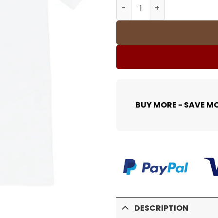
SUP T-Shirt - 382 - spm000
BUY MORE - SAVE M
DESCRIPTION