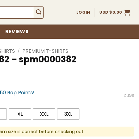
LOGIN
USD $
0.00
REVIEWS
SHIRTS
/
PREMIUM T-SHIRTS
 382 – spm0000382
750 Rap Points!
CLEAR
XL
XXL
3XL
em size is correct before checking out.