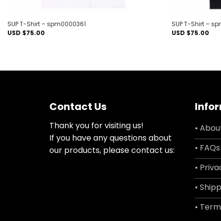
SUP T-Shirt – spm0000361
SUP T-Shirt – 
USD $
75.00
USD $
75.00
Contact Us
Info
Thank you for visiting us!
• Abou
If you have any questions about
• FAQs
our products, please contact us:
• Priva
• Shipp
• Term