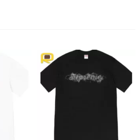
Add to
Add to
wishlist
wishlist