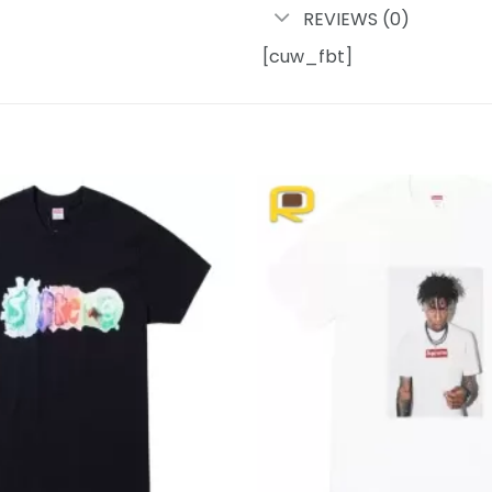
REVIEWS (0)
[cuw_fbt]
Add to
wishlist