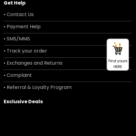
Get Help
• Contact Us
• Payment Help
• SMS/MMS
• Track your order
Find yours
• Exchanges and Returns
HERE
• Complaint
• Referral & Loyalty Program
Exclusive Deals