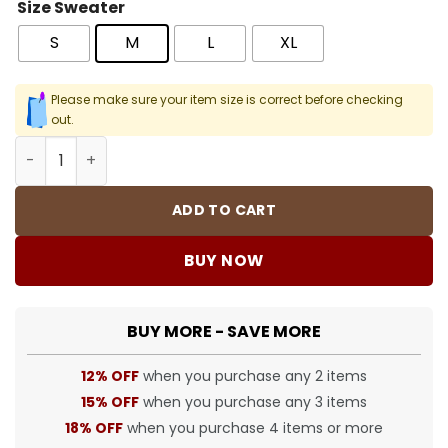
Size Sweater
S
M
L
XL
Please make sure your item size is correct before checking
out.
SUP SS25 Affiliated LS Football Sweater - SUP0126 quanti
ADD TO CART
BUY NOW
BUY MORE - SAVE MORE
12% OFF
when you purchase any 2 items
15% OFF
when you purchase any 3 items
18% OFF
when you purchase 4 items or more