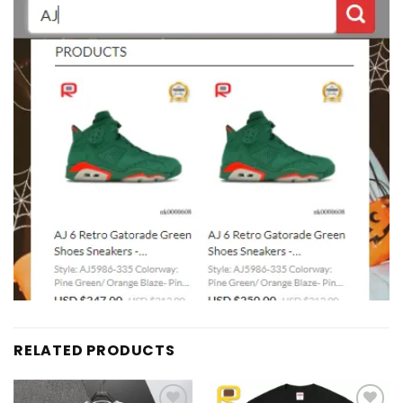
RELATED PRODUCTS