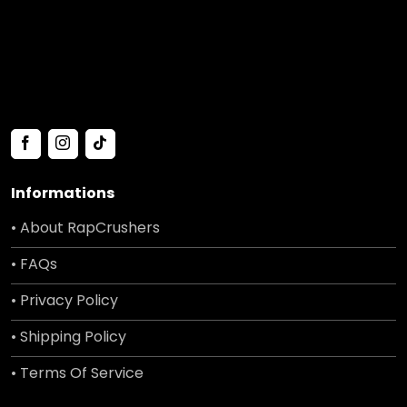
Informations
• About RapCrushers
• FAQs
• Privacy Policy
• Shipping Policy
• Terms Of Service