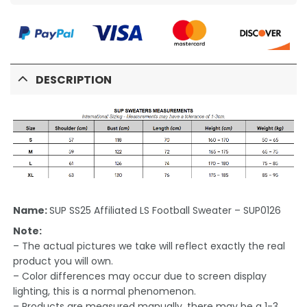
DESCRIPTION
Name:
SUP SS25 Affiliated LS Football Sweater – SUP0126
Note:
– The actual pictures we take will reflect exactly the real
product you will own.
– Color differences may occur due to screen display
lighting, this is a normal phenomenon.
– Products are measured manually, there may be a 1-3