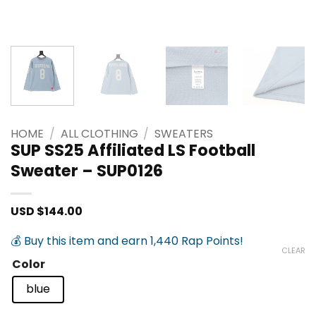
HOME
/
ALL CLOTHING
/
SWEATERS
SUP SS25 Affiliated LS Football
Sweater – SUP0126
USD $
144.00
💰 Buy this item and earn 1,440 Rap Points!
CLEAR
Color
blue