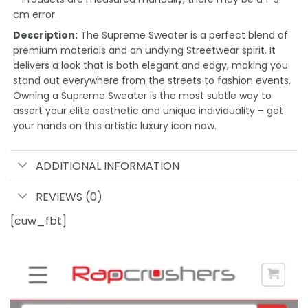
cm error.
Description:
The Supreme Sweater is a perfect blend of
premium materials and an undying Streetwear spirit. It
delivers a look that is both elegant and edgy, making you
stand out everywhere from the streets to fashion events.
Owning a Supreme Sweater is the most subtle way to
assert your elite aesthetic and unique individuality – get
your hands on this artistic luxury icon now.
ADDITIONAL INFORMATION
REVIEWS (0)
[cuw_fbt]