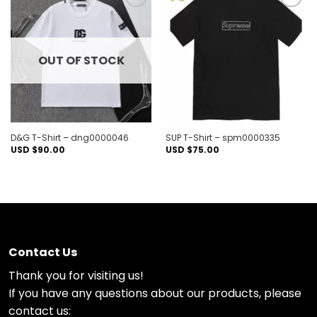
Add to
Add to
wishlist
wishlist
OUT OF STOCK
D&G T-Shirt – dng0000046
SUP T-Shirt – spm0000335
USD $
90.00
USD $
75.00
Contact Us
Thank you for visiting us!
If you have any questions about our products, please
contact us: